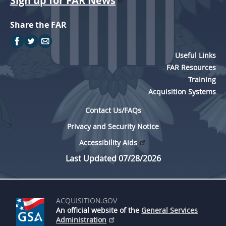
Sign up for FAR News
Share the FAR
Useful Links
FAR Resources
Training
Acquisition Systems
Contact Us/FAQs
Privacy and Security Notice
Accessibility Aids
Last Updated 07/28/2026
ACQUISITION.GOV
An official website of the
General Services
Administration