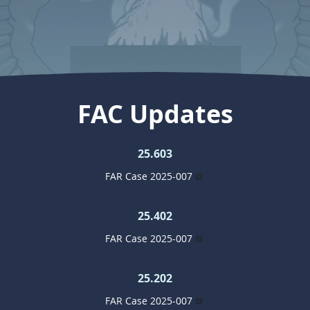
FAC Updates
25.603
FAR Case 2025-007
25.402
FAR Case 2025-007
25.202
FAR Case 2025-007