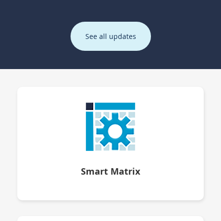
See all updates
Smart Matrix