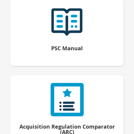
PSC Manual
Acquisition Regulation Comparator
(ARC)