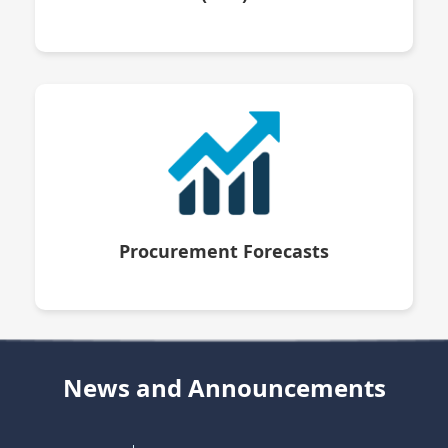
Procurement Forecasts
News and Announcements