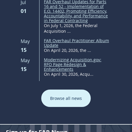
FAR Overhaul Updates for Parts
Jul
16 and 52 - Implementation of
01
E.O. 14402, Promoting Efficiency,
Accountability, and Performance
in Federal Contracting
On July 1, 2026, the Federal
Acquisition ...
FAR Overhaul Practitioner Album
May
Update
15
On April 20, 2026, the ...
Modernizing Acquisition.gov:
May
RFO Page Redesign &
15
Enhancements
On April 30, 2026, Acqu...
Browse all news