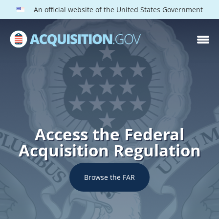
An official website of the United States Government
Access the Federal
Acquisition Regulation
Browse the FAR