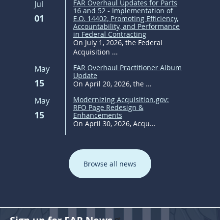
FAR Overhaul Updates for Parts
Jul
16 and 52 - Implementation of
01
E.O. 14402, Promoting Efficiency,
Accountability, and Performance
in Federal Contracting
On July 1, 2026, the Federal
Acquisition ...
FAR Overhaul Practitioner Album
May
Update
15
On April 20, 2026, the ...
Modernizing Acquisition.gov:
May
RFO Page Redesign &
15
Enhancements
On April 30, 2026, Acqu...
Browse all news