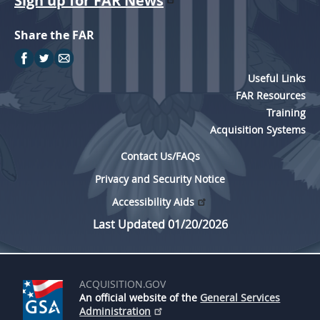
Sign up for FAR News
Share the FAR
Useful Links
FAR Resources
Training
Acquisition Systems
Contact Us/FAQs
Privacy and Security Notice
Accessibility Aids
Last Updated 01/20/2026
ACQUISITION.GOV
An official website of the
General Services
Administration