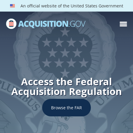
An official website of the United States Government
Access the Federal
Acquisition Regulation
Browse the FAR