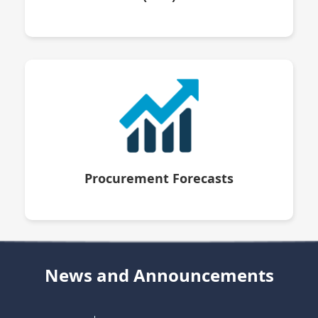
Procurement Forecasts
News and Announcements