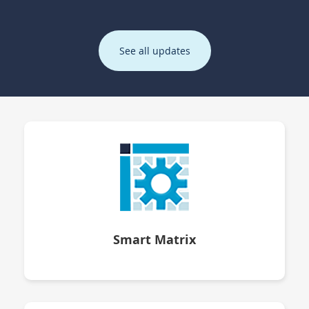
See all updates
Smart Matrix