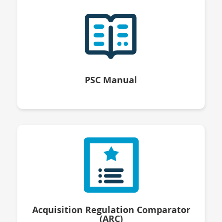
PSC Manual
Acquisition Regulation Comparator
(ARC)