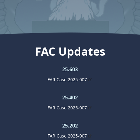
FAC Updates
25.603
FAR Case 2025-007
25.402
FAR Case 2025-007
25.202
FAR Case 2025-007