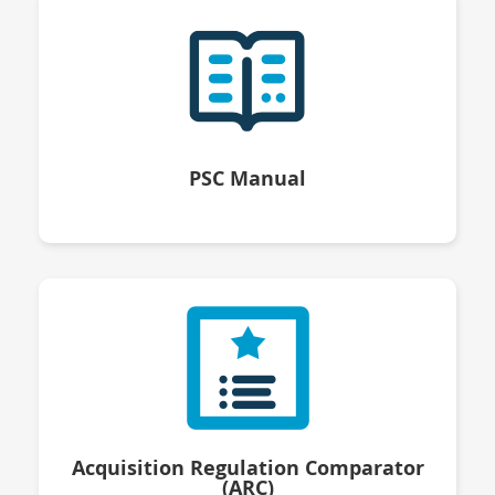
PSC Manual
Acquisition Regulation Comparator
(ARC)