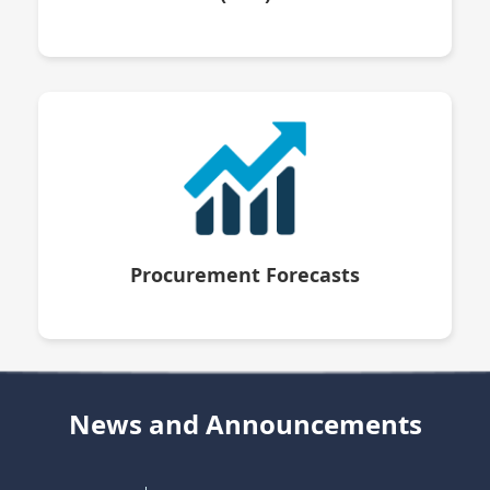
Procurement Forecasts
News and Announcements