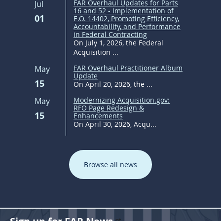
FAR Overhaul Updates for Parts
Jul
16 and 52 - Implementation of
01
E.O. 14402, Promoting Efficiency,
Accountability, and Performance
in Federal Contracting
On July 1, 2026, the Federal
Acquisition ...
FAR Overhaul Practitioner Album
May
Update
15
On April 20, 2026, the ...
Modernizing Acquisition.gov:
May
RFO Page Redesign &
15
Enhancements
On April 30, 2026, Acqu...
Browse all news