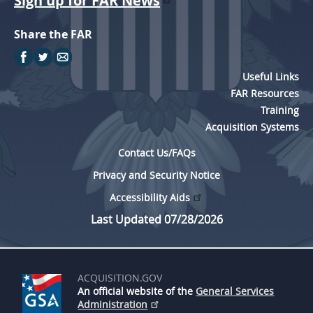
Sign up for FAR News
Share the FAR
Useful Links
FAR Resources
Training
Acquisition Systems
Contact Us/FAQs
Privacy and Security Notice
Accessibility Aids
Last Updated 07/28/2026
ACQUISITION.GOV
An official website of the
General Services
Administration