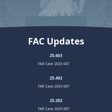
FAC Updates
25.603
FAR Case 2025-007
25.402
FAR Case 2025-007
25.202
FAR Case 2025-007