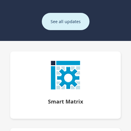
See all updates
Smart Matrix