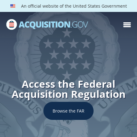
An official website of the United States Government
Access the Federal
Acquisition Regulation
Browse the FAR