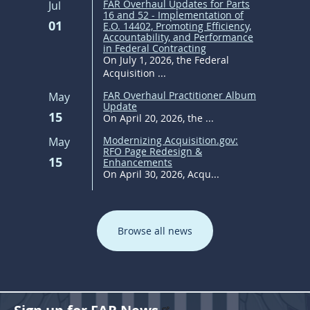
FAR Overhaul Updates for Parts
Jul
16 and 52 - Implementation of
01
E.O. 14402, Promoting Efficiency,
Accountability, and Performance
in Federal Contracting
On July 1, 2026, the Federal
Acquisition ...
FAR Overhaul Practitioner Album
May
Update
15
On April 20, 2026, the ...
Modernizing Acquisition.gov:
May
RFO Page Redesign &
15
Enhancements
On April 30, 2026, Acqu...
Browse all news