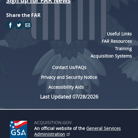
Sign up for FAR News
Share the FAR
Useful Links
FAR Resources
Training
Acquisition Systems
Contact Us/FAQs
Privacy and Security Notice
Accessibility Aids
Last Updated 07/28/2026
ACQUISITION.GOV
An official website of the
General Services
Administration