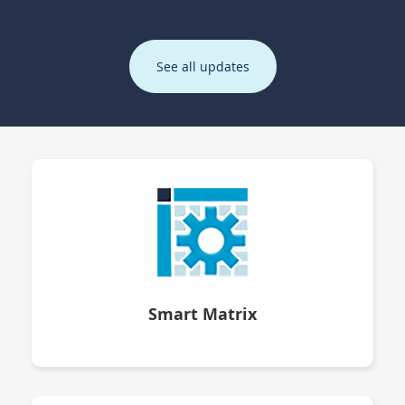
See all updates
Smart Matrix