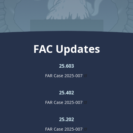
FAC Updates
25.603
FAR Case 2025-007
25.402
FAR Case 2025-007
25.202
FAR Case 2025-007