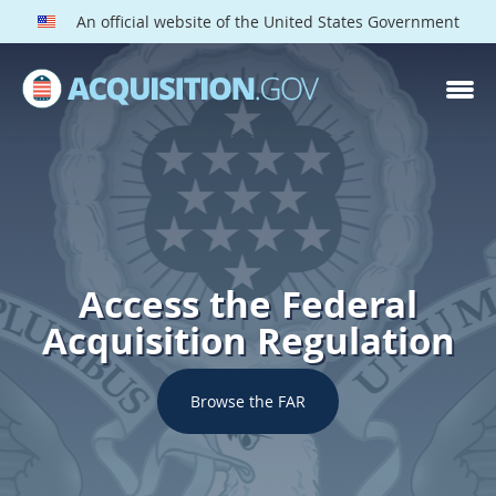
An official website of the United States Government
Access the Federal
Acquisition Regulation
Browse the FAR