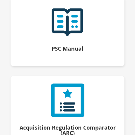
PSC Manual
Acquisition Regulation Comparator
(ARC)