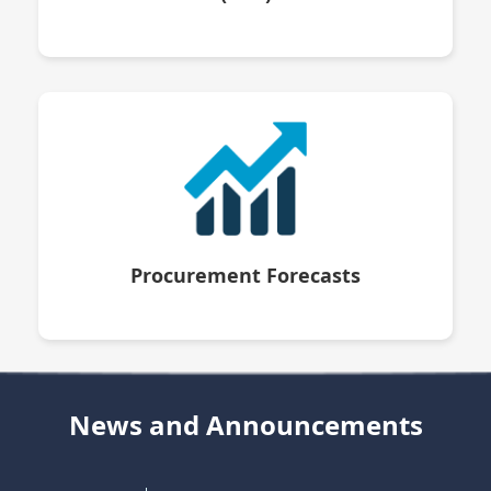
Procurement Forecasts
News and Announcements