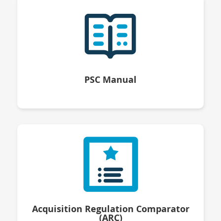
PSC Manual
Acquisition Regulation Comparator
(ARC)