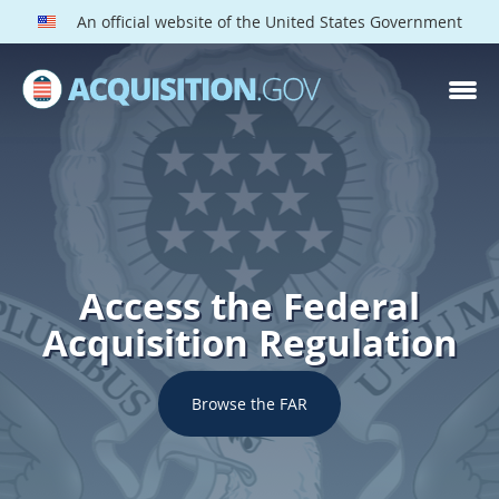
An official website of the United States Government
Access the Federal
Acquisition Regulation
Browse the FAR