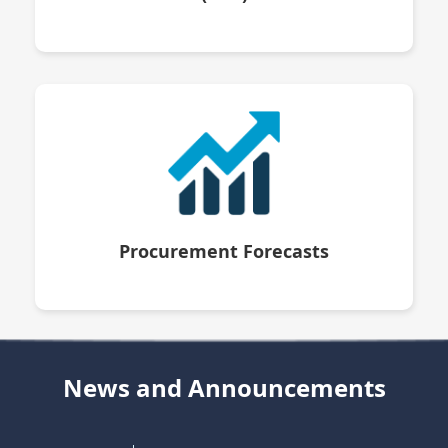
Procurement Forecasts
News and Announcements