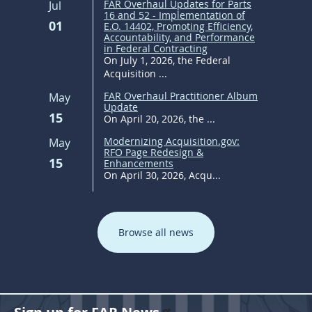
FAR Overhaul Updates for Parts
Jul
16 and 52 - Implementation of
01
E.O. 14402, Promoting Efficiency,
Accountability, and Performance
in Federal Contracting
On July 1, 2026, the Federal
Acquisition ...
FAR Overhaul Practitioner Album
May
Update
15
On April 20, 2026, the ...
Modernizing Acquisition.gov:
May
RFO Page Redesign &
15
Enhancements
On April 30, 2026, Acqu...
Browse all news