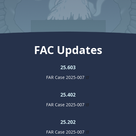
FAC Updates
25.603
FAR Case 2025-007
25.402
FAR Case 2025-007
25.202
FAR Case 2025-007