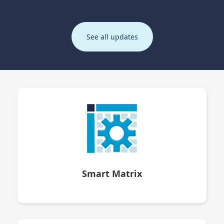
See all updates
Smart Matrix