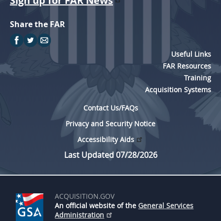
Sign up for FAR News
Share the FAR
Useful Links
FAR Resources
Training
Acquisition Systems
Contact Us/FAQs
Privacy and Security Notice
Accessibility Aids
Last Updated 07/28/2026
ACQUISITION.GOV
An official website of the
General Services
Administration