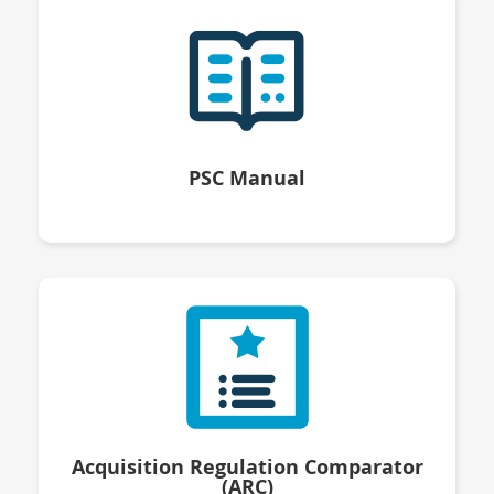
PSC Manual
Acquisition Regulation Comparator
(ARC)