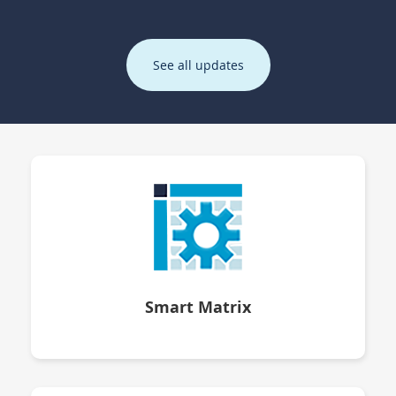
See all updates
Smart Matrix