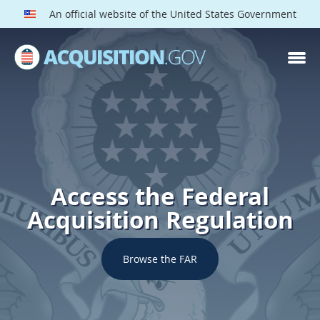
An official website of the United States Government
Access the Federal
Acquisition Regulation
Browse the FAR