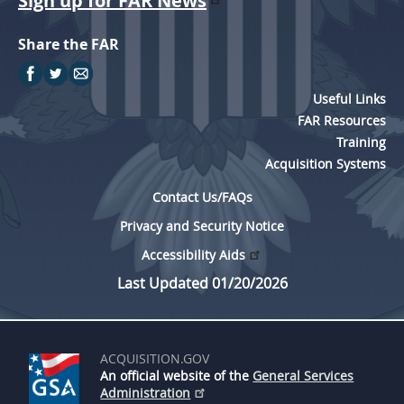
Sign up for FAR News
Share the FAR
Useful Links
FAR Resources
Training
Acquisition Systems
Contact Us/FAQs
Privacy and Security Notice
Accessibility Aids
Last Updated 01/20/2026
ACQUISITION.GOV
An official website of the
General Services
Administration