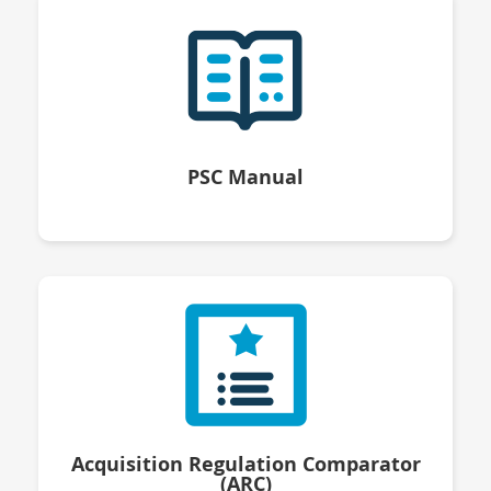
PSC Manual
Acquisition Regulation Comparator
(ARC)