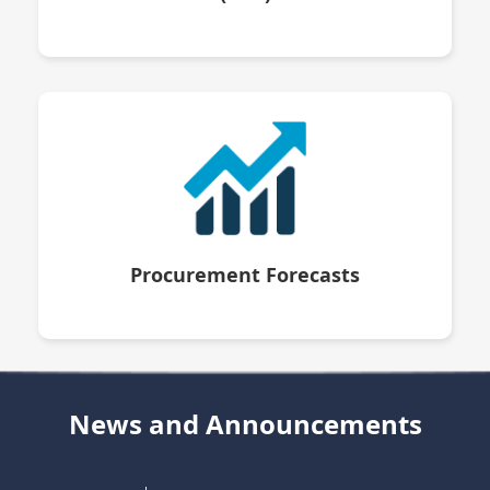
Procurement Forecasts
News and Announcements