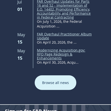
FAR Overhaul Updates for Parts
Jul
16 and 52 - Implementation of
01
E.O. 14402, Promoting Efficiency,
Accountability, and Performance
in Federal Contracting
On July 1, 2026, the Federal
Acquisition ...
FAR Overhaul Practitioner Album
May
Update
15
On April 20, 2026, the ...
Modernizing Acquisition.gov:
May
RFO Page Redesign &
15
Enhancements
On April 30, 2026, Acqu...
Browse all news