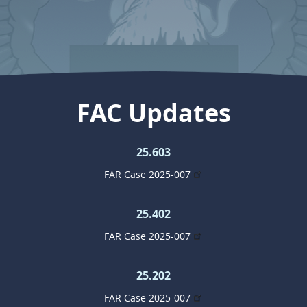
FAC Updates
25.603
FAR Case 2025-007
25.402
FAR Case 2025-007
25.202
FAR Case 2025-007