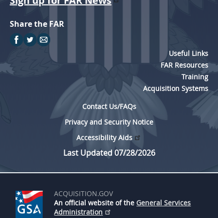
Sign up for FAR News
Share the FAR
Useful Links
FAR Resources
Training
Acquisition Systems
Contact Us/FAQs
Privacy and Security Notice
Accessibility Aids
Last Updated 07/28/2026
ACQUISITION.GOV
An official website of the
General Services
Administration