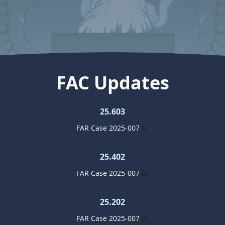
FAC Updates
25.603
FAR Case 2025-007
25.402
FAR Case 2025-007
25.202
FAR Case 2025-007