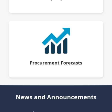
Procurement Forecasts
News and Announcements