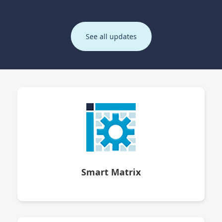
See all updates
Smart Matrix