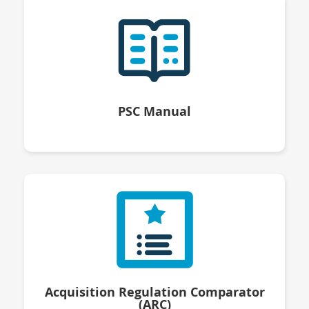
PSC Manual
Acquisition Regulation Comparator
(ARC)