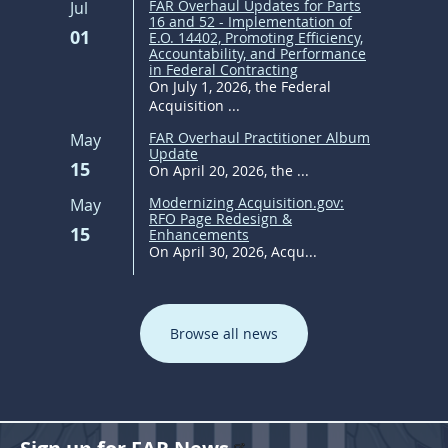
FAR Overhaul Updates for Parts
Jul
16 and 52 - Implementation of
01
E.O. 14402, Promoting Efficiency,
Accountability, and Performance
in Federal Contracting
On July 1, 2026, the Federal
Acquisition ...
FAR Overhaul Practitioner Album
May
Update
15
On April 20, 2026, the ...
Modernizing Acquisition.gov:
May
RFO Page Redesign &
15
Enhancements
On April 30, 2026, Acqu...
Browse all news