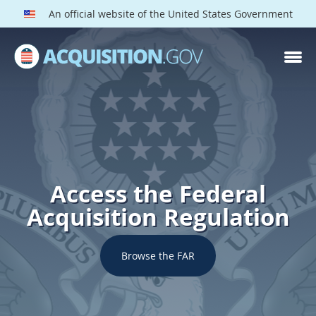
An official website of the United States Government
Access the Federal
Acquisition Regulation
Browse the FAR