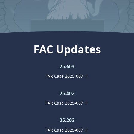
FAC Updates
25.603
FAR Case 2025-007
25.402
FAR Case 2025-007
25.202
FAR Case 2025-007