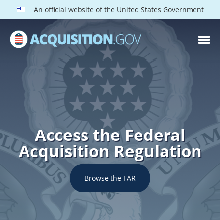
An official website of the United States Government
Access the Federal
Acquisition Regulation
Browse the FAR