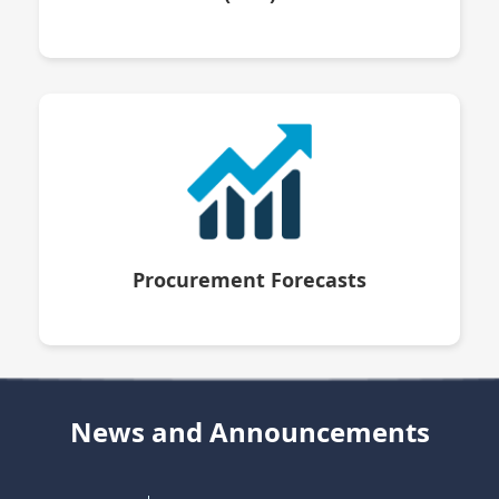
Procurement Forecasts
News and Announcements