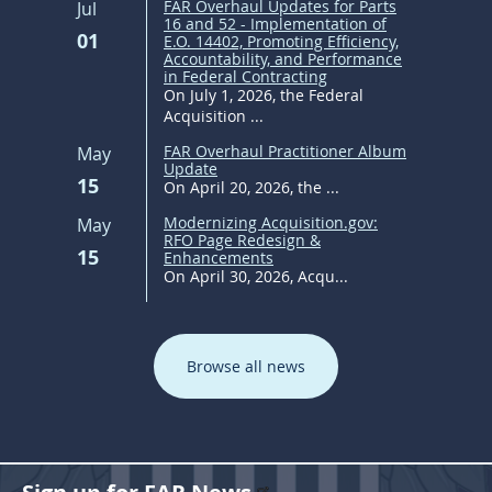
FAR Overhaul Updates for Parts
Jul
16 and 52 - Implementation of
01
E.O. 14402, Promoting Efficiency,
Accountability, and Performance
in Federal Contracting
On July 1, 2026, the Federal
Acquisition ...
FAR Overhaul Practitioner Album
May
Update
15
On April 20, 2026, the ...
Modernizing Acquisition.gov:
May
RFO Page Redesign &
15
Enhancements
On April 30, 2026, Acqu...
Browse all news