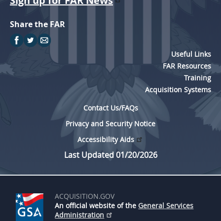
Sign up for FAR News
Share the FAR
Useful Links
FAR Resources
Training
Acquisition Systems
Contact Us/FAQs
Privacy and Security Notice
Accessibility Aids
Last Updated 01/20/2026
ACQUISITION.GOV
An official website of the
General Services
Administration