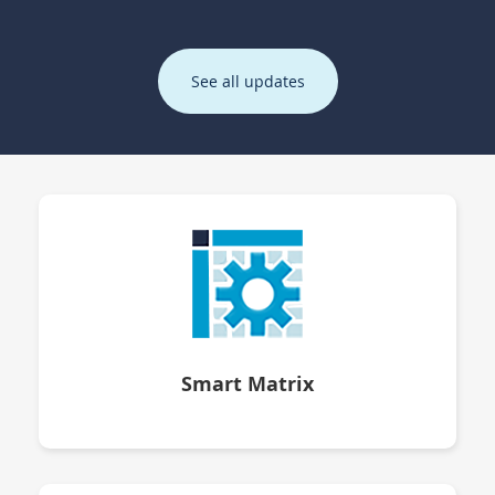
See all updates
Smart Matrix