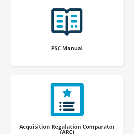
PSC Manual
Acquisition Regulation Comparator
(ARC)