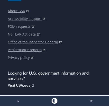
About GSA
Accessibility support
FOIA requests
No FEAR Act data
Office of the Inspector General
Performance reports
Privacy policy
Looking for U.S. government information and
services?
Visit USA.gov
»
Tt