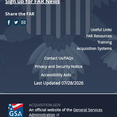
Sign up for FAR News
Share the FAR
Useful Links
FAR Resources
Training
Acquisition Systems
Contact Us/FAQs
Privacy and Security Notice
Accessibility Aids
Last Updated 07/28/2026
ACQUISITION.GOV
An official website of the
General Services
Administration