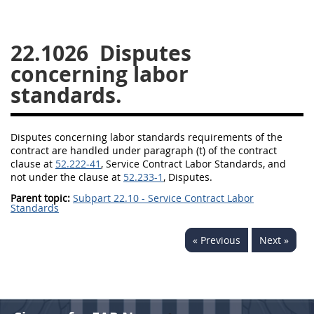
26
27
28
29
30
22.1026
Disputes
31
32
33
34
35
concerning labor
36
37
38
39
40
standards.
41
42
43
44
45
46
47
48
49
50
Disputes concerning labor standards requirements of the
51
52
53
contract are handled under paragraph (t) of the
contract
clause
at
52.222-41
,
Service Contract
Labor Standards, and
Chapter 99 (CAS)
not under the clause at
52.233-1
, Disputes.
Parent topic:
Subpart 22.10 - Service Contract Labor
Standards
Changes
« Previous
Next »
Style Formatter