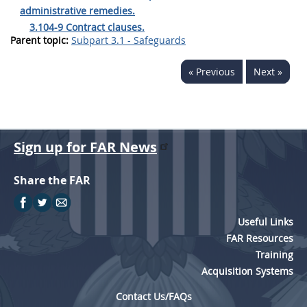
administrative remedies.
3.104-9 Contract clauses.
Parent topic:
Subpart 3.1 - Safeguards
« Previous
Next »
Sign up for FAR News
Share the FAR
Useful Links
FAR Resources
Training
Acquisition Systems
Contact Us/FAQs