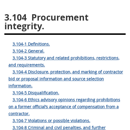
26
27
28
29
30
3.104
Procurement
31
32
33
34
35
integrity.
36
37
38
39
40
41
42
43
44
45
3.104-1 Definitions.
46
47
48
49
50
3.104-2 General.
3.104-3 Statutory and related prohibitions, restrictions,
51
52
53
and requirements.
Chapter 99 (CAS)
3.104-4 Disclosure, protection, and marking of contractor
bid or proposal information and source selection
information.
Changes
3.104-5 Disqualification.
3.104-6 Ethics advisory opinions regarding prohibitions
on a former official’s acceptance of compensation from a
Style Formatter
contractor.
3.104-7 Violations or possible violations.
3.104-8 Criminal and civil penalties, and further