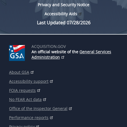
Privacy and Security Notice
Accessibility Aids
Last Updated 07/28/2026
ACQUISITION.GOV
An official website of the
General Services
Administration
About GSA
Accessibility support
FOIA requests
No FEAR Act data
Office of the Inspector General
Performance reports
Privacy policy