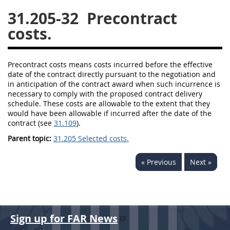
31.205-32
Precontract
26
27
28
29
30
costs.
31
32
33
34
35
36
37
38
39
40
Precontract
costs
means
costs
incurred before the effective
41
42
43
44
45
date of the contract directly pursuant to the negotiation and
in anticipation of the contract award when such incurrence is
46
47
48
49
50
necessary to comply with the proposed contract delivery
schedule. These
costs
are allowable to the extent that they
51
52
53
would have been allowable if incurred after the date of the
contract (see
31.109
).
Chapter 99 (CAS)
Parent topic:
31.205 Selected costs.
Changes
« Previous
Next »
Style Formatter
Sign up for FAR News