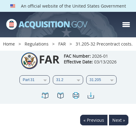
An official website of the United States Government
FAR PARTS
Index
Home
Regulations
FAR
31.205-32 Precontract costs.
List of Sections Affected
FAR
FAC Number:
2026-01
Effective Date:
03/13/2026
DOD Deviations
CAAC Deviations
1
2
3
4
5
6
7
8
9
10
11
12
13
14
15
« Previous
Next »
16
17
18
19
20
21
22
23
24
25