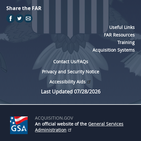
Share the FAR
Useful Links
FAR Resources
Training
Acquisition Systems
Contact Us/FAQs
Privacy and Security Notice
Accessibility Aids
Last Updated 07/28/2026
ACQUISITION.GOV
An official website of the
General Services
Administration