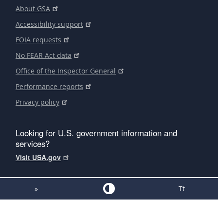
About GSA
Accessibility support
FOIA requests
No FEAR Act data
Office of the Inspector General
Performance reports
Privacy policy
Looking for U.S. government information and
services?
Visit USA.gov
»
Tt