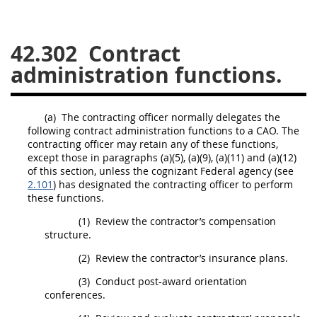
26
27
28
29
30
42.302
Contract
31
32
33
34
35
administration functions.
36
37
38
39
40
41
42
43
44
45
(a)
The
contracting officer
normally delegates the
46
47
48
49
50
following contract administration functions to a CAO. The
contracting officer
may
retain any of these functions,
51
52
53
except those in paragraphs (a)(5), (a)(9), (a)(11) and (a)(12)
of this section, unless the
cognizant Federal agency
(see
Chapter 99 (CAS)
2.101
) has designated the
contracting officer
to perform
these functions.
Changes
(1)
Review the contractor’s compensation
structure.
(2)
Review the contractor’s
insurance
plans.
Style Formatter
(3)
Conduct post-award orientation
conferences.