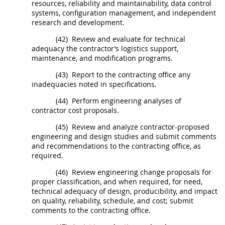
resources, reliability and maintainability, data control
systems, configuration management, and independent
research and development.
(42)
Review and evaluate for technical
adequacy the contractor’s logistics support,
maintenance, and modification programs.
(43)
Report to the
contracting office
any
inadequacies noted in specifications.
(44)
Perform engineering analyses of
contractor cost proposals.
(45)
Review and analyze contractor-proposed
engineering and design studies and submit comments
and recommendations to the
contracting office
, as
required.
(46)
Review engineering change proposals for
proper classification, and when required, for need,
technical adequacy of design, producibility, and impact
on quality, reliability, schedule, and cost; submit
comments to the
contracting office
.