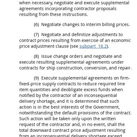
when necessary, negotiate and execute
supplemental
agreements
incorporating contractor proposals
resulting from these instructions.
(6)
Negotiate changes to interim billing prices.
(7)
Negotiate and definitize adjustments to
contract prices resulting from exercise of an economic
price adjustment clause (see
subpart 16.2
).
(8)
Issue
change orders
and negotiate and
execute resulting
supplemental agreements
under
contracts for ship
construction
, conversion, and repair.
(9)
Execute
supplemental agreements
on firm-
fixed-price supply contracts to reduce required
line
item
quantities and deobligate excess funds when
notified by the contractor of an inconsequential
delivery shortage, and it is determined that such
action is in the best interests of the Government,
notwithstanding the default provisions of the contract.
Such action will be taken only upon the written
request of the contractor and, in no event,
shall
the
total downward contract price adjustment resulting
from an inconsequential delivery shortage exceed