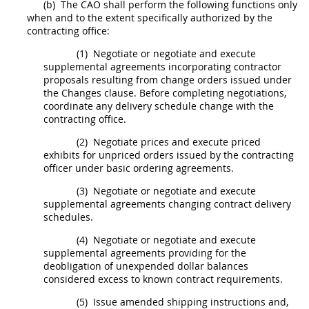
(b)
The CAO
shall
perform the following functions only
when and to the extent specifically authorized by the
contracting office
:
(1)
Negotiate or negotiate and execute
supplemental agreements
incorporating contractor
proposals resulting from
change orders
issued under
the Changes clause. Before completing negotiations,
coordinate any delivery schedule change with the
contracting office
.
(2)
Negotiate prices and execute priced
exhibits for unpriced orders issued by the
contracting
officer
under basic ordering agreements.
(3)
Negotiate or negotiate and execute
supplemental agreements
changing contract delivery
schedules.
(4)
Negotiate or negotiate and execute
supplemental agreements
providing for the
deobligation of unexpended dollar balances
considered excess to known contract requirements.
(5)
Issue amended shipping instructions and,