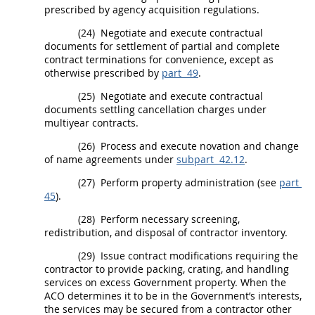
prescribed by agency
acquisition
regulations.
(24)
Negotiate and execute contractual
documents for settlement of partial and complete
contract terminations for convenience, except as
otherwise prescribed by
part 49
.
(25)
Negotiate and execute contractual
documents settling cancellation charges under
multiyear contracts.
(26)
Process and execute novation and change
of name agreements under
subpart 42.12
.
(27)
Perform property administration (see
part
45
).
(28)
Perform necessary screening,
redistribution, and disposal of contractor inventory.
(29)
Issue
contract modifications
requiring the
contractor to provide packing, crating, and handling
services on excess Government property. When the
ACO determines it to be in the Government’s interests,
the services
may
be secured from a contractor other