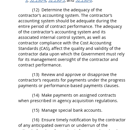
3
,
52.230-4
,
52.230-5
, and
52.230-6
.
(12)
Determine the adequacy of the
contractor’s accounting system. The contractor’s
accounting system
should
be adequate during the
entire period of contract performance. The adequacy
of the contractor’s accounting system and its
associated internal control system, as well as
contractor compliance with the Cost Accounting
Standards (CAS), affect the quality and validity of the
contractor data upon which the Government
must
rely
for its management oversight of the contractor and
contract performance.
(13)
Review and approve or disapprove the
contractor’s requests for payments under the progress
payments or performance-based payments clauses.
(14)
Make payments on assigned contracts
when prescribed in agency
acquisition
regulations.
(15)
Manage special bank accounts.
(16)
Ensure timely notification by the contractor
of any anticipated overrun or underrun of the