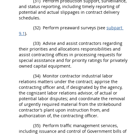
(31)
Perform production support, surveillance,
and status reporting, including timely reporting of
potential and actual slippages in contract delivery
schedules.
(32)
Perform preaward surveys (see
subpart
9.1
).
(33)
Advise and assist contractors regarding
their priorities and allocations responsibilities and
assist
contracting offices
in processing requests for
special assistance and for priority ratings for privately
owned capital equipment.
(34)
Monitor contractor industrial labor
relations matters under the contract; apprise the
contracting officer
and, if designated by the agency,
the cognizant labor relations advisor, of actual or
potential labor disputes; and coordinate the removal
of urgently required material from the strikebound
contractor’s plant upon instruction from, and
authorization of, the
contracting officer
.
(35)
Perform traffic management services,
including issuance and control of Government bills of