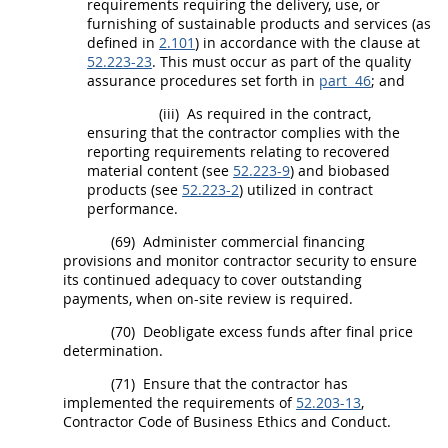
requirements requiring the delivery, use, or
furnishing of
sustainable products and services
(as
defined in
2.101
) in accordance with the clause at
52.223-23
. This
must
occur as part of the quality
assurance procedures set forth in
part 46
; and
(iii)
As required in the contract,
ensuring that the contractor complies with the
reporting requirements relating to
recovered
material
content (see
52.223-9
) and
biobased
products
(see
52.223-2
) utilized in contract
performance.
(69)
Administer commercial financing
provisions and monitor contractor security to ensure
its continued adequacy to cover outstanding
payments, when on-site review is required.
(70)
Deobligate excess funds after final price
determination.
(71)
Ensure that the contractor has
implemented the requirements of
52.203-13
,
Contractor Code of Business Ethics and Conduct.