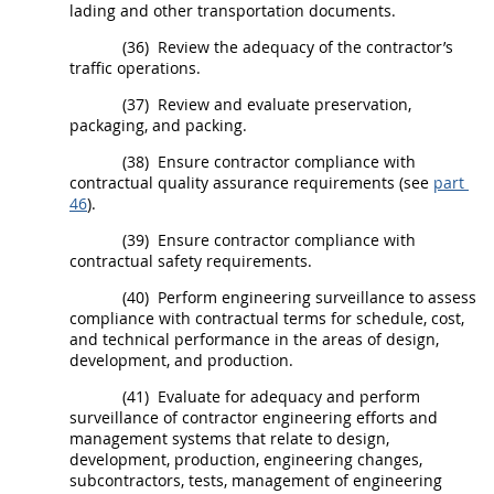
lading and other transportation documents.
(36)
Review the adequacy of the contractor’s
traffic operations.
(37)
Review and evaluate preservation,
packaging, and packing.
(38)
Ensure contractor compliance with
contractual quality assurance requirements (see
part
46
).
(39)
Ensure contractor compliance with
contractual safety requirements.
(40)
Perform engineering surveillance to assess
compliance with contractual terms for schedule, cost,
and technical performance in the areas of design,
development, and production.
(41)
Evaluate for adequacy and perform
surveillance of contractor engineering efforts and
management systems that relate to design,
development, production, engineering changes,
subcontractors, tests, management of engineering