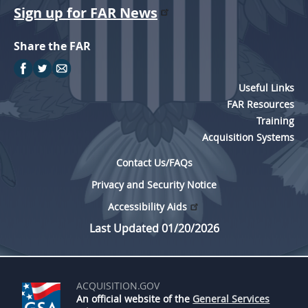
Sign up for FAR News
Share the FAR
Useful Links
FAR Resources
Training
Acquisition Systems
Contact Us/FAQs
Privacy and Security Notice
Accessibility Aids
Last Updated 01/20/2026
ACQUISITION.GOV
An official website of the
General Services