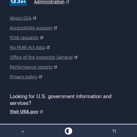
Administration
About GSA
Accessibility support
FOIA requests
No FEAR Act data
Office of the Inspector General
Performance reports
Privacy policy
Looking for U.S. government information and
services?
Visit USA.gov
»
Tt