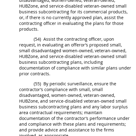
disadvantaged, women-owned, veteran-owned,
HUBZone
, and service-disabled veteran-owned small
business subcontracting for its
commercial products
,
or, if there is no currently approved plan, assist the
contracting officer
in evaluating the plans for those
products
.
(54)
Assist the
contracting officer
, upon
request, in evaluating an
offeror
’s proposed small,
small disadvantaged women-owned, veteran-owned,
HUBZone
, and service-disabled veteran-owned small
business subcontracting plans, including
documentation of compliance with similar plans under
prior contracts.
(55)
By periodic surveillance, ensure the
contractor’s compliance with small, small
disadvantaged, women-owned, veteran-owned,
HUBZone
, and service-disabled veteran-owned small
business subcontracting plans and any
labor surplus
area
contractual requirements; maintain
documentation of the contractor’s performance under
and compliance with these plans and requirements;
and provide advice and assistance to the firms
involved, as appropriate.