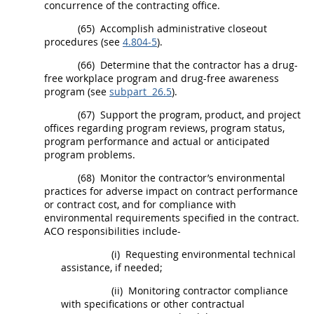
concurrence of the
contracting office
.
(65)
Accomplish administrative closeout
procedures (see
4.804-5
).
(66)
Determine that the contractor has a
drug-
free workplace
program and drug-free awareness
program (see
subpart 26.5
).
(67)
Support the program, product, and project
offices regarding program reviews, program status,
program performance and actual or anticipated
program problems.
(68)
Monitor the contractor’s environmental
practices for adverse impact on contract performance
or contract cost, and for compliance with
environmental requirements specified in the contract.
ACO responsibilities include-
(i)
Requesting environmental technical
assistance, if needed;
(ii)
Monitoring contractor compliance
with specifications or other contractual