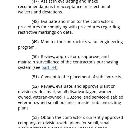
(47)
Assist in evaluating and make
recommendations for acceptance or rejection of
waivers and deviations.
(48)
Evaluate and monitor the contractor’s
procedures for complying with procedures regarding
restrictive markings on data.
(49)
Monitor the contractor’s
value engineering
program.
(50)
Review, approve or disapprove, and
maintain surveillance of the contractor’s purchasing
system (see
part 44
).
(51)
Consent to the placement of subcontracts.
(52)
Review, evaluate, and approve plant or
division-wide small, small disadvantaged, women-
owned, veteran-owned,
HUBZone
, and service-disabled
veteran-owned small business master subcontracting
plans.
(53)
Obtain the contractor’s currently approved
company- or division-wide plans for small, small