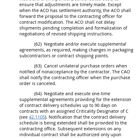
ensure that adjustments are timely made. Except
when the ACO has settlement authority, the ACO
shall
forward the proposal to the
contracting officer
for
contract modification
. The ACO
shall
not delay
shipments
pending completion and formalization of
negotiations of revised shipping instructions.
(62)
Negotiate and/or execute
supplemental
agreements
, as required, making changes in packaging
subcontractors or contract shipping points.
(63)
Cancel unilateral
purchase orders
when
notified of nonacceptance by the contractor. The CAO
shall
notify the
contracting officer
when the
purchase
order
is canceled.
(64)
Negotiate and execute one-time
supplemental agreements
providing for the extension
of contract delivery schedules up to 90 days on
contracts with an assigned Criticality Designator of C
(see
42.1105
). Notification that the contract delivery
schedule is being extended
shall
be provided to the
contracting office
. Subsequent extensions on any
individual contract
shall
be authorized only upon