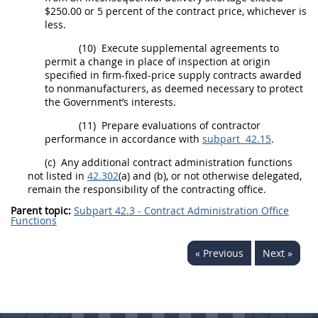
$250.00 or 5 percent of the contract price, whichever is
less.
(10)
Execute
supplemental agreements
to
permit a change in place of
inspection
at origin
specified in firm-fixed-price supply contracts awarded
to nonmanufacturers, as deemed necessary to protect
the Government’s interests.
(11)
Prepare evaluations of contractor
performance in accordance with
subpart 42.15
.
(c)
Any additional contract administration functions
not listed in
42.302
(a) and (b), or not otherwise delegated,
remain the responsibility of the
contracting office
.
Parent topic:
Subpart 42.3 - Contract Administration Office
Functions
« Previous
Next »