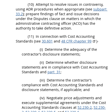
(10)
Attempt to resolve issues in controversy,
using ADR procedures when appropriate (see
subpart
33.2
); prepare findings of fact and issue decisions
under the Disputes clause on matters in which the
administrative
contracting officer
(ACO) has the
authority to take definitive action.
(11)
In connection with Cost Accounting
Standards (see
30.601
and
48 CFR chapter 99
)-
(i)
Determine the adequacy of the
contractor’s disclosure statements;
(ii)
Determine whether disclosure
statements are in compliance with Cost Accounting
Standards and
part 31
;
(iii)
Determine the contractor’s
compliance with Cost Accounting Standards and
disclosure statements, if applicable; and
(iv)
Negotiate price adjustments and
execute
supplemental agreements
under the Cost
Accounting Standards clauses at
52.230-2
,
52.230-