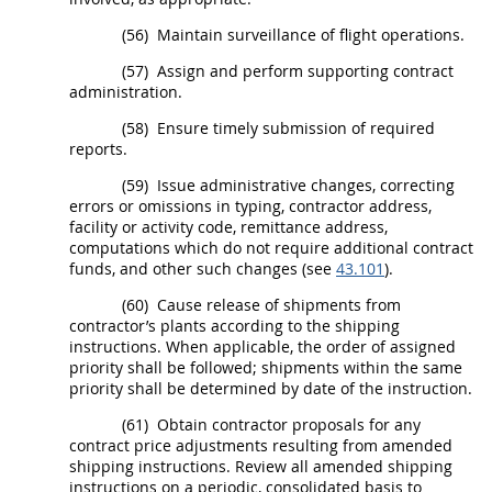
(56)
Maintain surveillance of flight operations.
(57)
Assign and perform supporting contract
administration.
(58)
Ensure timely submission of required
reports.
(59)
Issue administrative changes, correcting
errors or omissions in typing, contractor address,
facility or activity code, remittance address,
computations which do not require additional contract
funds, and other such changes (see
43.101
).
(60)
Cause release of
shipments
from
contractor’s plants according to the shipping
instructions. When applicable, the order of assigned
priority
shall
be followed;
shipments
within the same
priority
shall
be determined by date of the instruction.
(61)
Obtain contractor proposals for any
contract price adjustments resulting from amended
shipping instructions. Review all amended shipping
instructions on a periodic, consolidated basis to