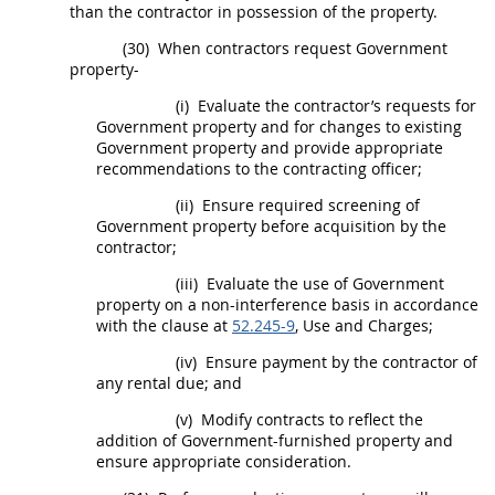
than the contractor in possession of the property.
(30)
When contractors request Government
property-
(i)
Evaluate the contractor’s requests for
Government property and for changes to existing
Government property and provide appropriate
recommendations to the
contracting officer
;
(ii)
Ensure required screening of
Government property before
acquisition
by the
contractor;
(iii)
Evaluate the use of Government
property on a non-interference basis in accordance
with the clause at
52.245-9
, Use and Charges;
(iv)
Ensure payment by the contractor of
any rental due; and
(v)
Modify contracts to reflect the
addition of Government-furnished property and
ensure appropriate consideration.