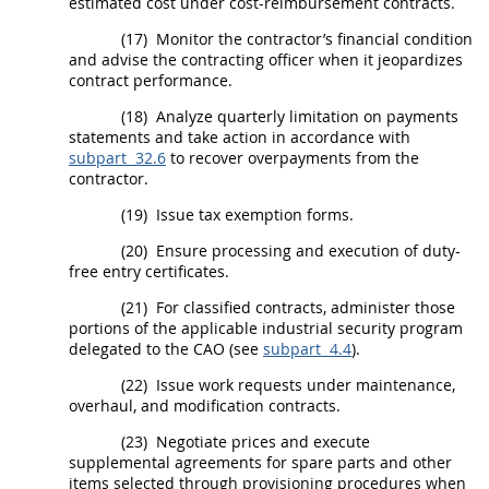
estimated cost under cost-reimbursement contracts.
(17)
Monitor the contractor’s financial condition
and advise the
contracting officer
when it jeopardizes
contract performance.
(18)
Analyze quarterly limitation on payments
statements and take action in accordance with
subpart 32.6
to recover overpayments from the
contractor.
(19)
Issue tax exemption forms.
(20)
Ensure processing and execution of duty-
free entry certificates.
(21)
For
classified contracts
, administer those
portions of the applicable industrial security program
delegated to the CAO (see
subpart 4.4
).
(22)
Issue work requests under maintenance,
overhaul, and modification contracts.
(23)
Negotiate prices and execute
supplemental agreements
for spare parts and other
items selected through provisioning procedures when