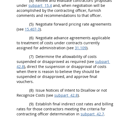
(4)
Review and evaluate contractors’ proposals
under
subpart 15.4
and, when negotiation will be
accomplished by the
contracting officer
, furnish
comments and recommendations to that officer.
(5)
Negotiate
forward pricing rate agreements
(see
15.407-3
).
(6)
Negotiate advance agreements applicable
to treatment of costs under contracts currently
assigned for administration (see
31.109
).
(7)
Determine the allowability of costs
suspended or disapproved as required (see
subpart
42.8
), direct the
suspension
or disapproval of costs
when there is reason to believe they
should
be
suspended or disapproved, and approve final
vouchers.
(8)
Issue Notices of Intent to Disallow or not
Recognize Costs (see
subpart 42.8
).
(9)
Establish
final indirect cost rates
and billing
rates for those contractors meeting the criteria for
contracting officer
determination in
subpart 42.7
.