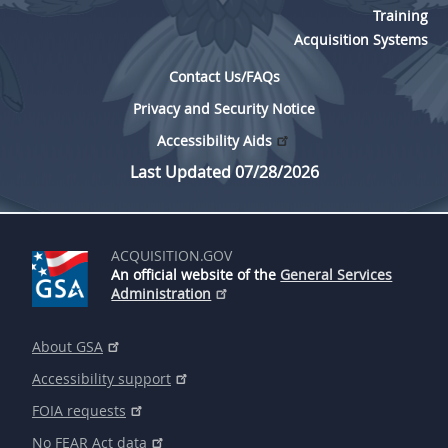
Training
Acquisition Systems
Contact Us/FAQs
Privacy and Security Notice
Accessibility Aids
Last Updated 07/28/2026
ACQUISITION.GOV
An official website of the
General Services
Administration
About GSA
Accessibility support
FOIA requests
No FEAR Act data