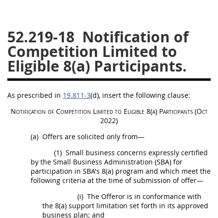
26
27
28
29
30
52.219-18
Notification of
31
32
33
34
35
Competition Limited to
36
37
38
39
40
Eligible 8(a) Participants.
41
42
43
44
45
46
47
48
49
50
As prescribed in
19.811-3
(d)
, insert the following clause:
51
52
53
Notification of Competition Limited to Eligible 8(a) Participants (Oct
Chapter 99 (CAS)
2022)
(a)
Offers
are solicited only from—
Changes
(1)
Small business concerns expressly certified
by the Small Business Administration (SBA) for
participation in SBA's 8(a) program and which meet the
following criteria at the time of submission of
offer
—
Style Formatter
(i)
The
Offeror
is in conformance with
the 8(a) support limitation set forth in its approved
business plan; and