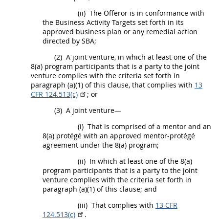
(ii)
The
Offeror
is in conformance with
the Business Activity Targets set forth in its
approved business plan or any remedial action
directed by SBA;
(2)
A joint venture, in which at least one of the
8(a) program participants that is a party to the joint
venture complies with the criteria set forth in
paragraph (a)(1) of this clause, that complies with
13
CFR 124.513(c)
; or
(3)
A joint venture—
(i)
That is comprised of a mentor and an
8(a) protégé with an approved mentor-protégé
agreement under the 8(a) program;
(ii)
In which at least one of the 8(a)
program participants that is a party to the joint
venture complies with the criteria set forth in
paragraph (a)(1) of this clause; and
(iii)
That complies with
13 CFR
124.513(c)
.