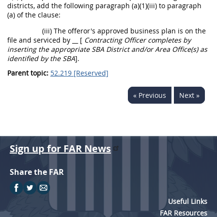
districts, add the following paragraph (a)(1)(iii) to paragraph
(a) of the clause:
(iii) The
offeror
's approved business plan is on the
file and serviced by
__ [
Contracting Officer
completes by
inserting the appropriate SBA District and/or Area Office(s) as
identified by the SBA
]
.
Parent topic:
52.219 [Reserved]
« Previous
Next »
Sign up for FAR News
Share the FAR
Useful Links
FAR Resources