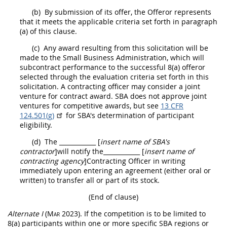
(b)
By submission of its
offer
, the
Offeror
represents
that it meets the applicable criteria set forth in paragraph
(a) of this clause.
(c)
Any award resulting from this
solicitation
will be
made to the Small Business Administration, which will
subcontract performance to the successful 8(a)
offeror
selected through the evaluation criteria set forth in this
solicitation
. A
contracting officer
may
consider a joint
venture for contract award. SBA does not approve joint
ventures for competitive awards, but see
13 CFR
124.501(g)
for SBA's determination of participant
eligibility.
(d)
The
____________ [
insert name of SBA's
contractor
]
will notify the
____________ [
insert name of
contracting
agency
]
Contracting Officer
in writing
immediately upon entering an agreement (either oral or
written) to transfer all or part of its stock.
(End of clause)
Alternate
I
(Mar 2023)
. If the competition is to be limited to
8(a) participants within one or more specific SBA regions or