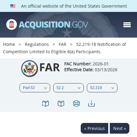
An official website of the United States Government
FAR PARTS
Index
Home
Regulations
FAR
52.219-18 Notification of
Competition Limited to Eligible 8(a) Participants.
List of Sections Affected
FAR
FAC Number:
2026-01
DOD Deviations
Effective Date:
03/13/2026
CAAC Deviations
1
2
3
4
5
6
7
8
9
10
11
12
13
14
15
16
17
18
19
20
« Previous
Next »
21
22
23
24
25