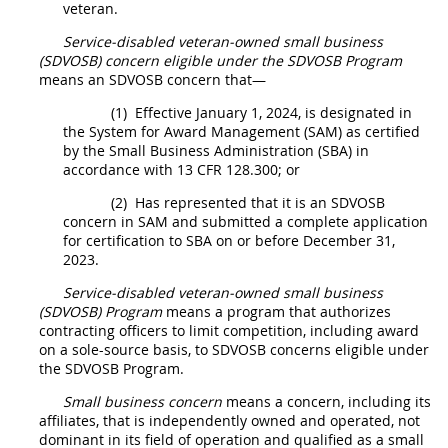
veteran.
Service-disabled veteran-owned small business
(SDVOSB) concern
eligible under the SDVOSB Program
means an SDVOSB concern that—
(1)
Effective January 1, 2024, is designated in
the
System for Award Management (SAM
) as certified
by the Small Business Administration (SBA) in
accordance with 13 CFR 128.300; or
(2)
Has represented that it is an SDVOSB
concern in SAM and submitted a complete application
for certification to SBA on or before December 31,
2023.
Service-disabled veteran-owned small business
(SDVOSB) Program
means a program that authorizes
contracting officers
to limit competition, including award
on a sole-source basis, to SDVOSB concerns eligible under
the SDVOSB Program.
Small business concern
means a concern, including its
affiliates
, that is independently owned and operated, not
dominant in its field of operation and qualified as a small