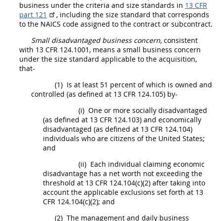
business under the criteria and size standards in
13 CFR
part 121
, including the size standard that corresponds
to the NAICS code assigned to the contract or subcontract.
Small disadvantaged business concern
, consistent
with
13 CFR 124.1001
, means a
small business concern
under the size standard applicable to the
acquisition
,
that-
(1)
Is at least 51 percent of which is owned and
controlled (as defined at
13 CFR 124.105
) by-
(i)
One or more socially disadvantaged
(as defined at
13 CFR 124.103
) and economically
disadvantaged (as defined at
13 CFR 124.104
)
individuals who are citizens of the
United States
;
and
(ii)
Each individual claiming economic
disadvantage has a net worth not exceeding the
threshold at 13 CFR 124.104(c)(2) after taking into
account the applicable exclusions set forth at
13
CFR 124.104(c)(2)
; and
(2)
The management and daily business