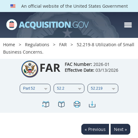
An official website of the United States Government
FAR PARTS
Index
Home
Regulations
FAR
52.219-8 Utilization of Small
Business Concerns.
List of Sections Affected
FAR
FAC Number:
2026-01
DOD Deviations
Effective Date:
03/13/2026
CAAC Deviations
1
2
3
4
5
6
7
8
9
10
11
12
13
14
15
16
17
18
19
20
« Previous
Next »
21
22
23
24
25