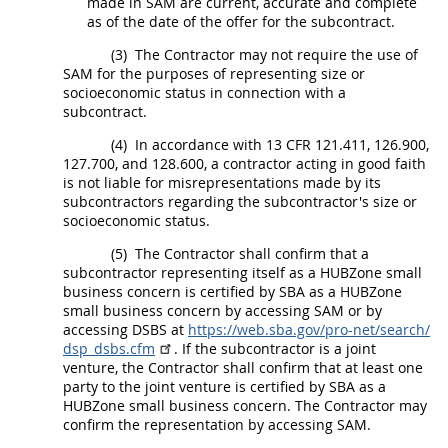
made in SAM are current, accurate and complete
as of the date of the
offer
for the subcontract.
(3)
The Contractor
may
not require the use of
SAM for the purposes of representing size or
socioeconomic status in connection with a
subcontract.
(4)
In accordance with 13 CFR 121.411, 126.900,
127.700, and 128.600, a contractor acting in good faith
is not liable for misrepresentations made by its
subcontractors regarding the subcontractor's size or
socioeconomic status.
(5)
The Contractor
shall
confirm that a
subcontractor representing itself as a
HUBZone small
business concern
is certified by SBA as a
HUBZone
small business concern
by accessing SAM or by
accessing DSBS at
https://web.sba.gov/​pro-net/​search/​
dsp_​dsbs.cfm
. If the subcontractor is a joint
venture, the Contractor
shall
confirm that at least one
party to the joint venture is certified by SBA as a
HUBZone small business concern
. The Contractor
may
confirm the representation by accessing SAM.