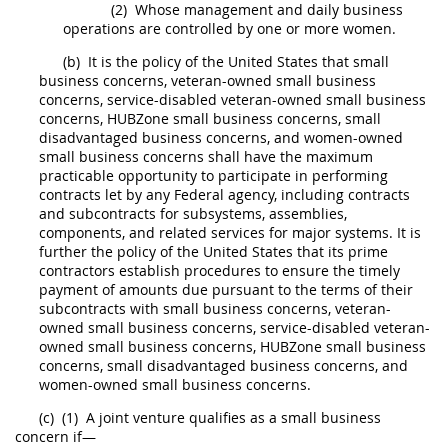
(2)
Whose management and daily business
operations are controlled by one or more women.
(b)
It is the policy of the
United States
that
small
business concerns
,
veteran-owned small business
concerns
, service-disabled
veteran-owned small business
concerns
,
HUBZone small business concerns
,
small
disadvantaged business concerns
, and women-owned
small business concerns
shall
have the maximum
practicable opportunity to participate in performing
contracts let by any
Federal agency
, including contracts
and subcontracts for subsystems, assemblies,
components
, and related services for
major systems
. It is
further the policy of the
United States
that its prime
contractors establish procedures to ensure the timely
payment of amounts due pursuant to the terms of their
subcontracts with
small business concerns
,
veteran-
owned small business concerns
, service-disabled
veteran-
owned small business concerns
,
HUBZone small business
concerns
,
small disadvantaged business concerns
, and
women-owned
small business concerns
.
(c)
(1)
A joint venture qualifies as a
small business
concern
if—