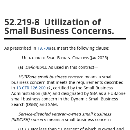
26
27
28
29
30
52.219-8
Utilization of
31
32
33
34
35
Small Business Concerns.
36
37
38
39
40
41
42
43
44
45
As prescribed in
19.708
(a)
, insert the following clause:
46
47
48
49
50
Utilization of
Small Business Concerns
(Jan 2025)
51
52
53
(a)
Definitions
. As used in this contract—
Chapter 99 (CAS)
HUBZone small business concern
means a
small
business concern
that meets the requirements described
in
13 CFR 126.200
, certified by the Small Business
Changes
Administration (SBA) and designated by SBA as a
HUBZone
small business concern
in the Dynamic Small Business
Search (DSBS) and SAM.
Style Formatter
Service-disabled veteran-owned small business
(SDVOSB) concern
means a
small business concern
—
(1)
(i)
Not less than 51 percent of which is owned and