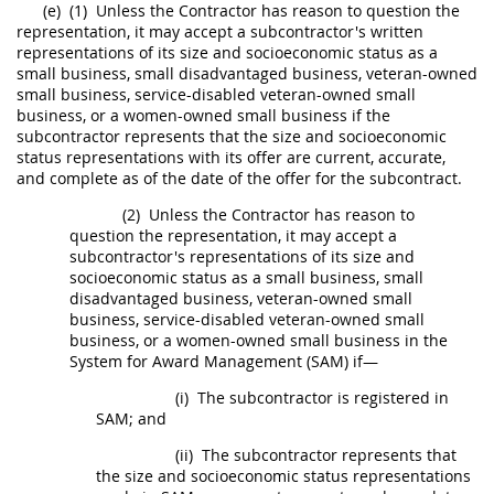
(e)
(1)
Unless the Contractor has reason to question the
representation, it
may
accept a subcontractor's written
representations of its size and socioeconomic status as a
small business, small disadvantaged business, veteran-owned
small business, service-disabled veteran-owned small
business, or a women-owned small business if the
subcontractor represents that the size and socioeconomic
status representations with its
offer
are current, accurate,
and complete as of the date of the
offer
for the subcontract.
(2)
Unless the Contractor has reason to
question the representation, it
may
accept a
subcontractor's representations of its size and
socioeconomic status as a small business, small
disadvantaged business, veteran-owned small
business, service-disabled veteran-owned small
business, or a women-owned small business in the
System for Award Management (SAM
) if—
(i)
The subcontractor is registered in
SAM; and
(ii)
The subcontractor represents that
the size and socioeconomic status representations