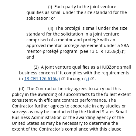
(i)
Each party to the joint venture
qualifies as small under the size standard for the
solicitation
; or
(ii)
The protégé is small under the size
standard for the
solicitation
in a joint venture
comprised of a mentor and protégé with an
approved mentor-protégé agreement under a SBA
mentor-protégé program. (See 13 CFR 125.9(d).)”;
and
(2)
A joint venture qualifies as a
HUBZone small
business concern
if it complies with the requirements
in
13 CFR 126.616(a)
through
(c)
.
(d)
The Contractor hereby agrees to carry out this
policy in the awarding of subcontracts to the fullest extent
consistent with efficient contract performance. The
Contractor further agrees to cooperate in any studies or
surveys as
may
be conducted by the
United States
Small
Business Administration or the awarding agency of the
United States
as
may
be necessary to determine the
extent of the Contractor's compliance with this clause.