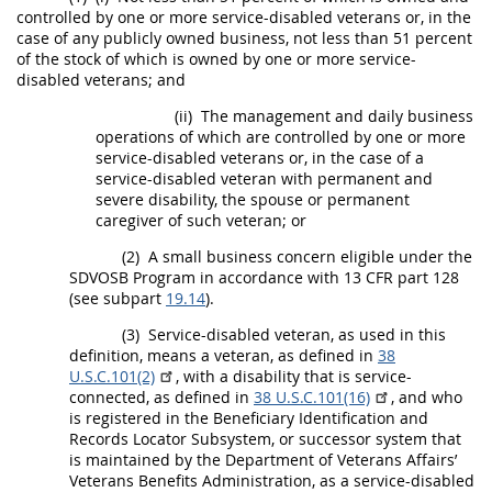
controlled by one or more service-disabled veterans or, in the
case of any publicly owned business, not less than 51 percent
of the stock of which is owned by one or more service-
disabled veterans; and
(ii)
The management and daily business
operations of which are controlled by one or more
service-disabled veterans or, in the case of a
service-disabled veteran with permanent and
severe disability, the spouse or permanent
caregiver of such veteran; or
(2)
A
small business concern
eligible under the
SDVOSB Program in accordance with 13 CFR part 128
(see subpart
19.14
).
(3)
Service-disabled veteran, as used in this
definition, means a veteran, as defined in
38
U.S.C.101(2)
, with a disability that is service-
connected, as defined in
38 U.S.C.101(16)
, and who
is registered in the Beneficiary Identification and
Records Locator Subsystem, or successor system that
is maintained by the Department of Veterans Affairs’
Veterans Benefits Administration, as a service-disabled