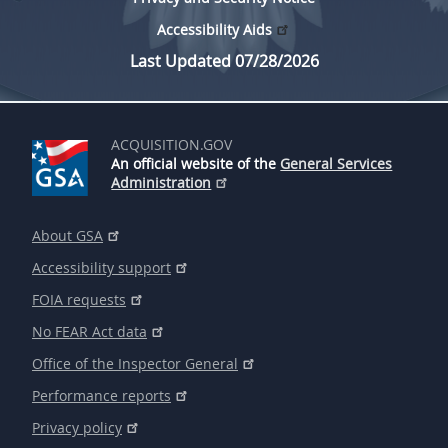
Accessibility Aids
Last Updated 07/28/2026
ACQUISITION.GOV
An official website of the
General Services
Administration
About GSA
Accessibility support
FOIA requests
No FEAR Act data
Office of the Inspector General
Performance reports
Privacy policy