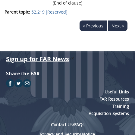
(End of clause)
Parent topic:
52.219 [Reserved]
« Previous
Next »
Sign up for FAR News
Share the FAR
Useful Links
FAR Resources
Training
Acquisition Systems
Contact Us/FAQs
Privacy and Security Notice