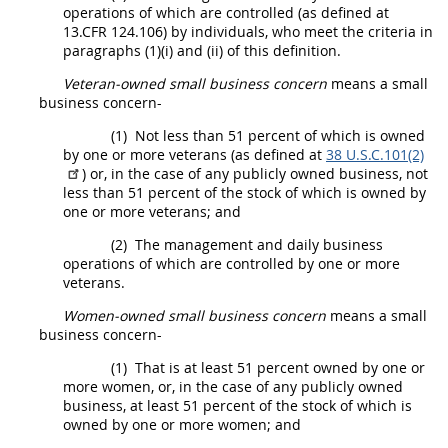
operations of which are controlled (as defined at
13.CFR 124.106) by individuals, who meet the criteria in
paragraphs (1)(i) and (ii) of this definition.
Veteran-owned small business concern
means a
small
business concern
-
(1)
Not less than 51 percent of which is owned
by one or more veterans (as defined at
38 U.S.C.101(2)
) or, in the case of any publicly owned business, not
less than 51 percent of the stock of which is owned by
one or more veterans; and
(2)
The management and daily business
operations of which are controlled by one or more
veterans.
Women-owned
small business concern
means a
small
business concern
-
(1)
That is at least 51 percent owned by one or
more women, or, in the case of any publicly owned
business, at least 51 percent of the stock of which is
owned by one or more women; and