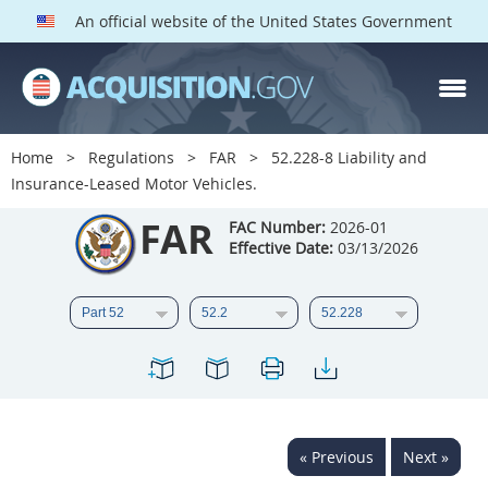
An official website of the United States Government
FAR PARTS
Index
Home
Regulations
FAR
52.228-8 Liability and
Insurance-Leased Motor Vehicles.
List of Sections Affected
FAR
FAC Number:
2026-01
DOD Deviations
Effective Date:
03/13/2026
CAAC Deviations
1
2
3
4
5
6
7
8
9
10
11
12
13
14
15
16
17
18
19
20
« Previous
Next »
21
22
23
24
25