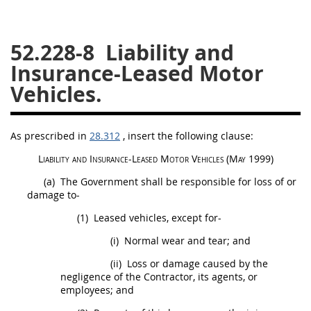
26
27
28
29
30
52.228-8
Liability and
31
32
33
34
35
Insurance-Leased Motor
36
37
38
39
40
Vehicles.
41
42
43
44
45
46
47
48
49
50
As prescribed in
28.312
, insert the following clause:
51
52
53
Liability and
Insurance
-Leased Motor Vehicles
(
May
1999)
Chapter 99 (CAS)
(a)
The Government
shall
be responsible for loss of or
damage to-
Changes
(1)
Leased vehicles, except for-
(i)
Normal wear and tear; and
(ii)
Loss or damage caused by the
Style Formatter
negligence of the Contractor, its agents, or
employees; and