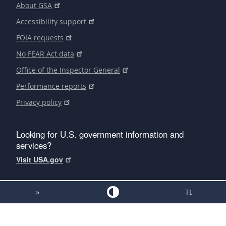
About GSA
Accessibility support
FOIA requests
No FEAR Act data
Office of the Inspector General
Performance reports
Privacy policy
Looking for U.S. government information and
services?
Visit USA.gov
»
Tt