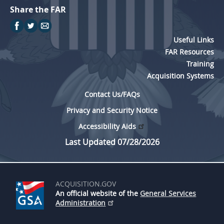
Share the FAR
Useful Links
FAR Resources
Training
Acquisition Systems
Contact Us/FAQs
Privacy and Security Notice
Accessibility Aids
Last Updated 07/28/2026
ACQUISITION.GOV
An official website of the
General Services
Administration