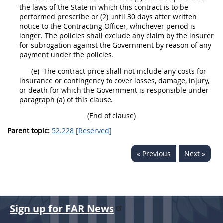
the laws of the State in which this contract is to be
performed prescribe or (2) until 30 days after written
notice to the
Contracting Officer
, whichever period is
longer. The policies
shall
exclude any
claim
by the insurer
for subrogation against the Government by reason of any
payment under the policies.
(e)
The contract price
shall
not include any costs for
insurance
or contingency to cover losses, damage, injury,
or death for which the Government is responsible under
paragraph (a) of this clause.
(End of clause)
Parent topic:
52.228 [Reserved]
« Previous
Next »
Sign up for FAR News