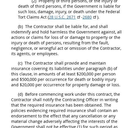
(2)
Property of third persons, or the injury or
death of third persons, if the Government is liable for
such loss, damage, injury, or death under the Federal
Tort
Claims
Act (
28 U.S.C. 2671
-
2680
).
(b)
The Contractor
shall
be liable for, and
shall
indemnify and hold harmless the Government against, all
actions or
claims
for loss of or damage to property or the
injury or death of persons, resulting from the fault,
negligence, or wrongful act or omission of the Contractor,
its agents, or employees.
(c)
The Contractor
shall
provide and maintain
insurance
covering its liabilities under paragraph (b) of
this clause, in amounts of at least $200,000 per person
and $500,000 per occurrence for death or bodily injury
and $20,000 per occurrence for property damage or loss.
(d)
Before commencing work under this contract, the
Contractor
shall
notify the
Contracting Officer
in writing
that the required
insurance
has been obtained. The
policies evidencing required
insurance
shall
contain an
endorsement to the effect that any cancellation or any
material change adversely affecting the interests of the
Government
shall
not be effective (1) for such period as