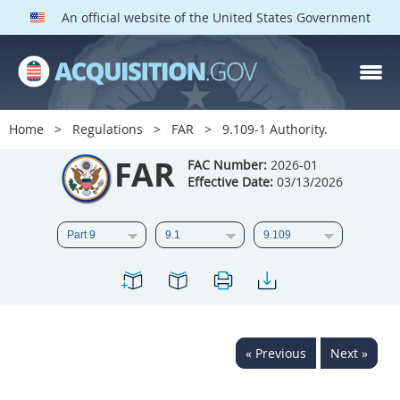
An official website of the United States Government
FAR PARTS
Index
Home
Regulations
FAR
9.109-1 Authority.
List of Sections Affected
FAR
FAC Number:
2026-01
Effective Date:
03/13/2026
DOD Deviations
CAAC Deviations
1
2
3
4
5
6
7
8
9
10
11
12
13
14
15
« Previous
Next »
16
17
18
19
20
21
22
23
24
25