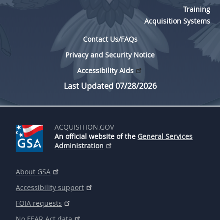
Training
Acquisition Systems
Contact Us/FAQs
Privacy and Security Notice
Accessibility Aids
Last Updated 07/28/2026
ACQUISITION.GOV
An official website of the
General Services
Administration
About GSA
Accessibility support
FOIA requests
No FEAR Act data