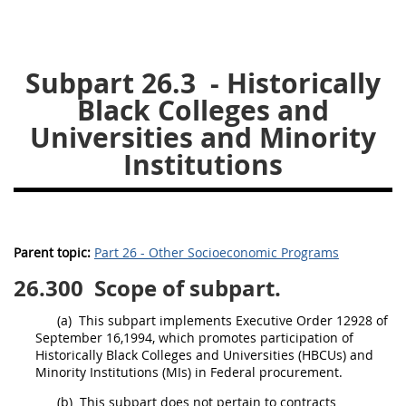
26
27
28
29
30
31
32
33
34
35
Subpart 26.3
- Historically
36
37
38
39
40
Black Colleges and
41
42
43
44
45
Universities and Minority
46
47
Institutions
48
49
50
51
52
53
Chapter 99 (CAS)
Parent topic:
Part 26 - Other Socioeconomic Programs
Changes
26.300
Scope of subpart.
(a)
This subpart implements Executive Order 12928 of
September 16,1994, which promotes participation of
Style Formatter
Historically Black Colleges and Universities (HBCUs) and
Minority Institutions
(MIs) in Federal
procurement
.
(b)
This subpart does not pertain to contracts