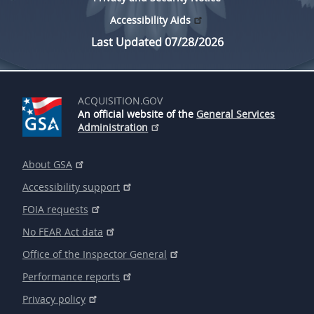
Accessibility Aids
Last Updated 07/28/2026
ACQUISITION.GOV
An official website of the
General Services
Administration
About GSA
Accessibility support
FOIA requests
No FEAR Act data
Office of the Inspector General
Performance reports
Privacy policy