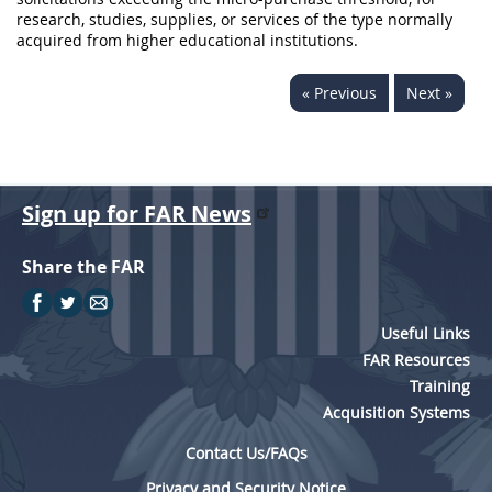
research, studies,
supplies
, or services of the type normally
acquired from higher educational institutions.
« Previous
Next »
Sign up for FAR News
Share the FAR
Useful Links
FAR Resources
Training
Acquisition Systems
Contact Us/FAQs
Privacy and Security Notice