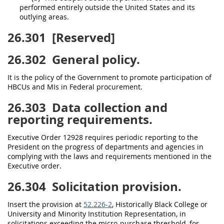
performed entirely outside the
United States
and its
outlying areas
.
26.301
[Reserved]
26.302
General policy.
It is the policy of the Government to promote participation of
HBCUs and MIs in Federal
procurement
.
26.303
Data collection and
reporting requirements.
Executive Order 12928 requires periodic reporting to the
President on the progress of departments and agencies in
complying with the laws and requirements mentioned in the
Executive order.
26.304
Solicitation provision.
Insert the provision at
52.226-2
,
Historically Black College or
University
and
Minority Institution
Representation, in
solicitations
exceeding the
micro-purchase threshold
, for