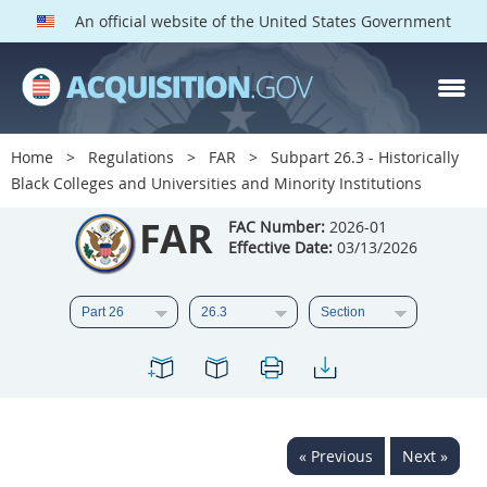
An official website of the United States Government
FAR PARTS
Index
Home
Regulations
FAR
Subpart 26.3 - Historically
Black Colleges and Universities and Minority Institutions
List of Sections Affected
FAR
FAC Number:
2026-01
DOD Deviations
Effective Date:
03/13/2026
CAAC Deviations
1
2
3
4
5
6
7
8
9
10
11
12
13
14
15
16
17
18
19
20
« Previous
Next »
21
22
23
24
25