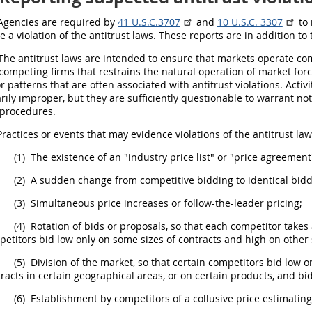
gencies are required by
41 U.S.C.3707
and
10 U.S.C. 3307
to 
e a violation of the antitrust laws. These reports are in addition t
he antitrust laws are intended to ensure that markets operate co
ompeting firms that restrains the natural operation of market forces
r patterns that are often associated with antitrust violations. Activ
rily improper, but they are sufficiently questionable to warrant not
procedures.
ractices or events that
may
evidence violations of the antitrust law
(1)
The existence of an "industry price list" or "price agreement
(2)
A sudden change from competitive bidding to identical bidd
(3)
Simultaneous price increases or follow-the-leader
pricing
;
(4)
Rotation of bids or proposals, so that each competitor takes 
etitors bid low only on some sizes of contracts and high on other 
(5)
Division of the market, so that certain competitors bid low o
racts in certain geographical areas, or on certain
products
, and bi
(6)
Establishment by competitors of a collusive price estimatin