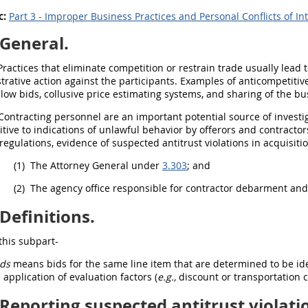
c:
Part 3 - Improper Business Practices and Personal Conflicts of In
General.
ractices that eliminate competition or restrain trade usually lead 
trative action against the participants. Examples of anticompetitive
 low bids, collusive price estimating systems, and sharing of the bu
Contracting
personnel are an important potential source of investi
itive to indications of unlawful behavior by
offerors
and contractor
regulations, evidence of suspected antitrust violations in
acquisiti
(1)
The Attorney General under
3.303
; and
(2)
The agency office responsible for contractor
debarment
an
Definitions.
this subpart-
ids
means bids for the same
line item
that are determined to be iden
 application of evaluation factors (
e.g.,
discount or transportation c
Reporting suspected antitrust violati