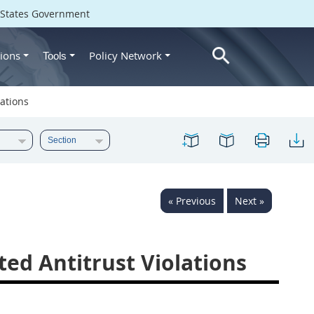
d States Government
ions
Policy Network
Tools
lations
« Previous
Next »
ted Antitrust Violations