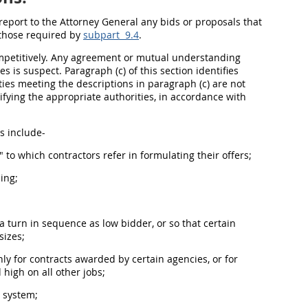
report to the Attorney General any bids or proposals that
o those required by
subpart 9.4
.
mpetitively. Any agreement or mutual understanding
 is suspect. Paragraph (c) of this section identifies
ities meeting the descriptions in paragraph (c) are not
ifying the appropriate authorities, in accordance with
s include-
" to which contractors refer in formulating their
offers
;
ing;
a turn in sequence as low bidder, or so that certain
sizes;
nly for contracts awarded by certain agencies, or for
d high on all other jobs;
g system;