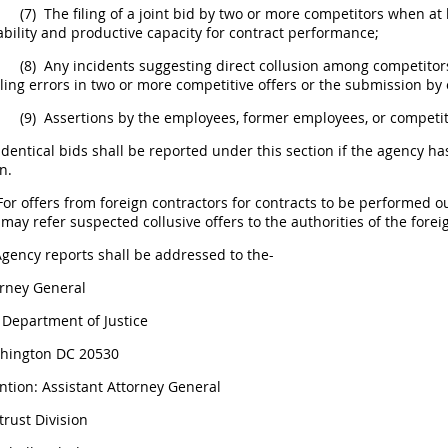
(7)
The filing of a joint bid by two or more competitors when at 
bility and productive capacity for contract performance;
(8)
Any incidents suggesting direct collusion among competitors
ling errors in two or more competitive
offers
or the submission by 
(9)
Assertions by the employees, former employees, or competi
Identical bids
shall
be reported under this section if the agency ha
n.
For
offers
from foreign contractors for contracts to be performed o
may
refer suspected collusive
offers
to the authorities of the for
gency reports
shall
be addressed to the-
orney General
 Department of Justice
hington DC 20530
ntion: Assistant Attorney General
trust Division