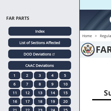
FAR PARTS
Index
Home
Regula
List of Sections Affected
FA
DOD Deviations
CAAC Deviations
1
2
3
4
5
6
7
8
9
10
S
11
12
13
14
15
16
17
18
19
20
21
22
23
24
25