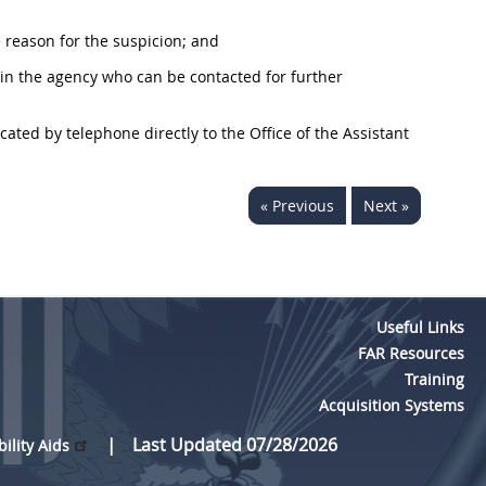
 reason for the suspicion; and
n the agency who can be contacted for further
ted by telephone directly to the Office of the Assistant
« Previous
Next »
Useful Links
FAR Resources
Training
Acquisition Systems
Last Updated 07/28/2026
bility Aids