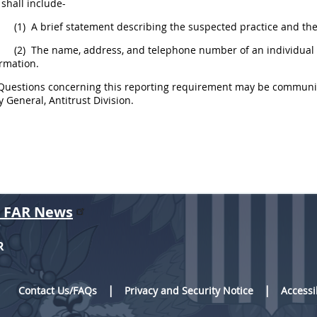
d
shall
include-
(1)
A brief statement describing the suspected practice and the
(2)
The name, address, and telephone number of an individual i
rmation.
uestions concerning this reporting requirement
may
be communica
y General, Antitrust Division.
r FAR News
R
Contact Us/FAQs
Privacy and Security Notice
Accessi