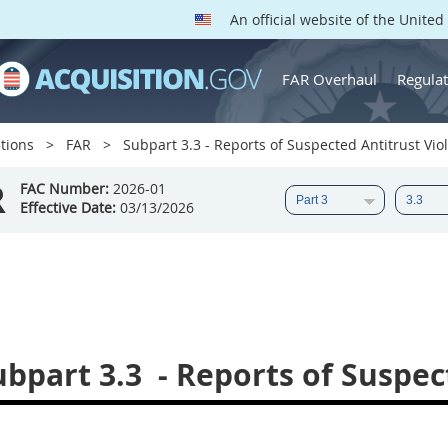
An official website of the Unite
FAR Overhaul
Regulat
tions
FAR
Subpart 3.3 - Reports of Suspected Antitrust Vio
R
FAC Number:
2026-01
Effective Date:
03/13/2026
ubpart 3.3
- Reports of Suspec