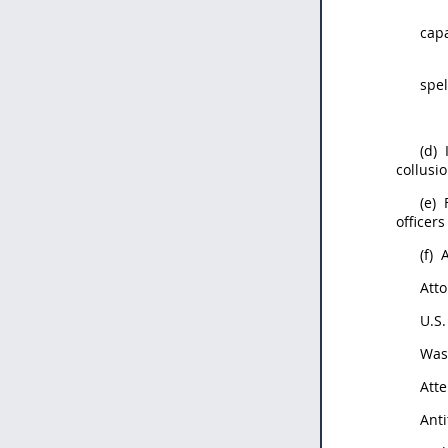
capa
spel
(d)
collusio
(e)
officers
(f)
A
Att
U.S.
Was
Atte
Anti