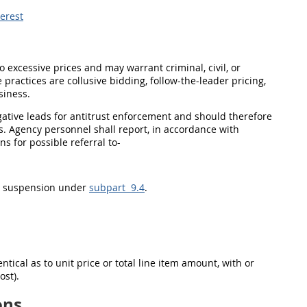
terest
to excessive prices and
may
warrant criminal, civil, or
 practices are collusive bidding, follow-the-leader
pricing
,
siness.
gative leads for antitrust enforcement and
should
therefore
s. Agency personnel
shall
report, in accordance with
ons
for possible referral to-
d
suspension
under
subpart 9.4
.
tical as to unit price or total
line item
amount, with or
ost).
ons.