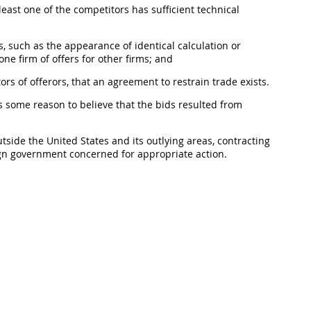
least one of the competitors has sufficient technical
, such as the appearance of identical calculation or
one firm of
offers
for other firms; and
tors of
offerors
, that an agreement to restrain trade exists.
s some reason to believe that the bids resulted from
utside the
United States
and its
outlying areas
,
contracting
eign government concerned for appropriate action.