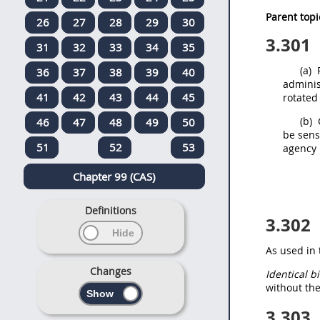
Parent topi
26
27
28
29
30
3.301
31
32
33
34
35
(a)
P
36
37
38
39
40
adminis
41
42
43
44
45
rotated
(b)
46
47
48
49
50
be sens
51
52
53
agency 
Chapter 99 (CAS)
Definitions
3.302
As used in 
Changes
Identical b
without the
3.303