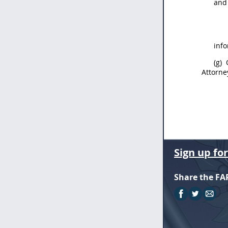
an
info
(g)
Q
Attorne
Sign up fo
Share the FA