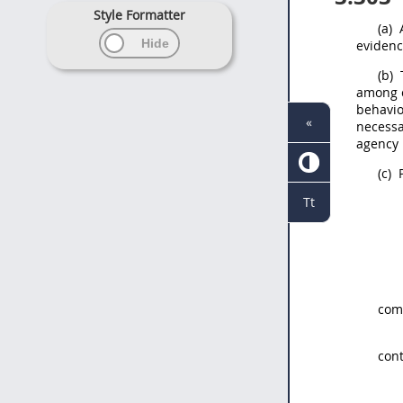
Style Formatter
(a)
A
evidenc
(b)
T
among c
behavio
«
necessa
agency 
(c)
P
Tt
comp
cont