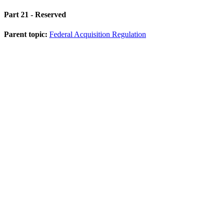
Part 21
- Reserved
Parent topic:
Federal Acquisition Regulation