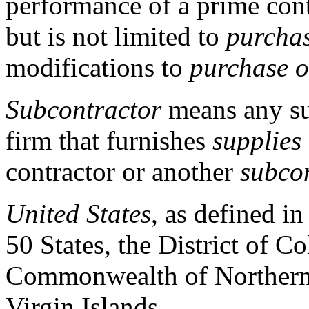
performance of a prime cont
but is not limited to
purchas
modifications to
purchase o
Subcontractor
means any sup
firm that furnishes
supplies
contractor or another
subco
United States
, as defined i
50 States, the District of 
Commonwealth of Northern 
Virgin Islands.