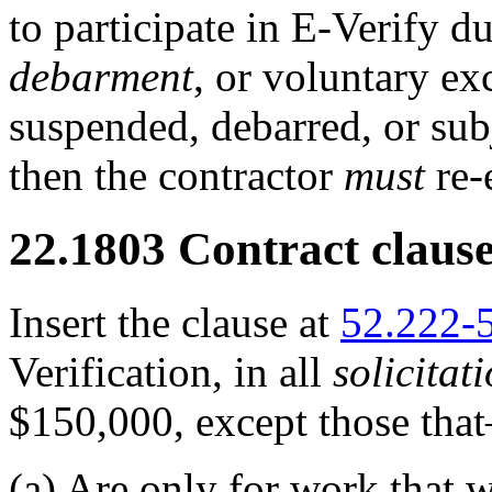
to participate in E-Verify d
debarment
, or voluntary exc
suspended, debarred, or sub
then the contractor
must
re-
22.1803
Contract clause
Insert the clause at
52.222-
Verification, in all
solicitat
$150,000, except those tha
(a)
Are only for work that w