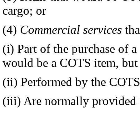
cargo; or
(4)
Commercial services
tha
(i)
Part of the purchase of a
would be a COTS item, but 
(ii)
Performed by the COTS 
(iii)
Are normally provided 