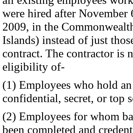
were hired after November 
2009, in the Commonwealth
Islands) instead of just tho
contract. The contractor is
eligibility of-
(1)
Employees who hold an a
confidential, secret, or top s
(2)
Employees for whom bac
been completed and credent