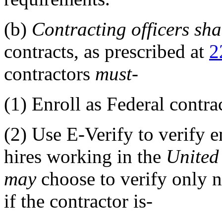
(b)
Contracting officers
sha
contracts, as prescribed at
2
contractors
must
-
(1)
Enroll as Federal contrac
(2)
Use E-Verify to verify e
hires working in the
United
may
choose to verify only n
if the contractor is-