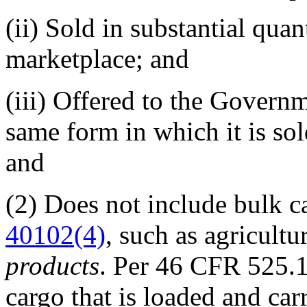
(ii)
Sold in substantial quan
marketplace; and
(iii)
Offered to the Governme
same form in which it is so
and
(2)
Does not include bulk ca
40102(4)
, such as agricultu
products
. Per
46 CFR 525.
cargo that is loaded and ca