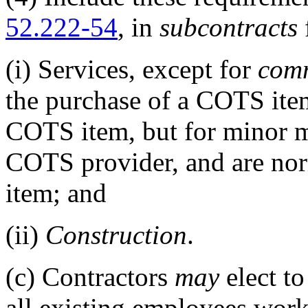
52.222-54
, in
subcontracts
(i)
Services, except for
comm
the purchase of a COTS item
COTS item, but for minor m
COTS provider, and are no
item; and
(ii)
Construction
.
(c)
Contractors
may
elect to
all existing employees work