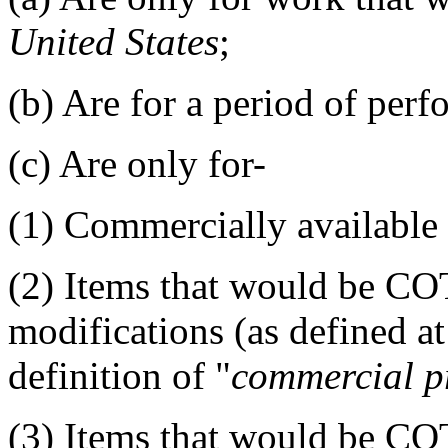
United States
;
(b)
Are for a period of perf
(c)
Are only for-
(1)
Commercially available o
(2)
Items that would be COT
modifications (as defined at
definition of "
commercial p
(3)
Items that would be COT