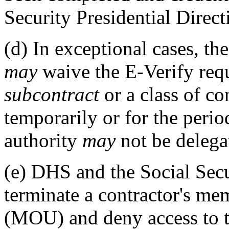
Security Presidential Direc
(d)
In exceptional cases, th
may
waive the E-Verify requ
subcontract
or a class of co
temporarily or for the peri
authority
may
not be delega
(e)
DHS and the Social Secu
terminate a contractor's m
(MOU) and deny access to t