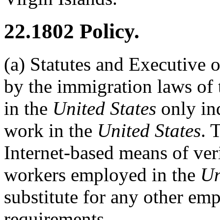
22.1802
Policy.
(a)
Statutes and Executive o
by the immigration laws of
in the
United States
only ind
work in the
United States
. 
Internet-based means of ver
workers employed in the
Un
substitute for any other emp
requirements.