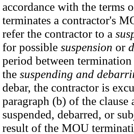
accordance with the terms
terminates a contractor's 
refer the contractor to a
sus
for possible
suspension
or
d
period between termination
the
suspending and debarrin
debar, the contractor is exc
paragraph (b) of the clause 
suspended, debarred, or subj
result of the MOU terminatio