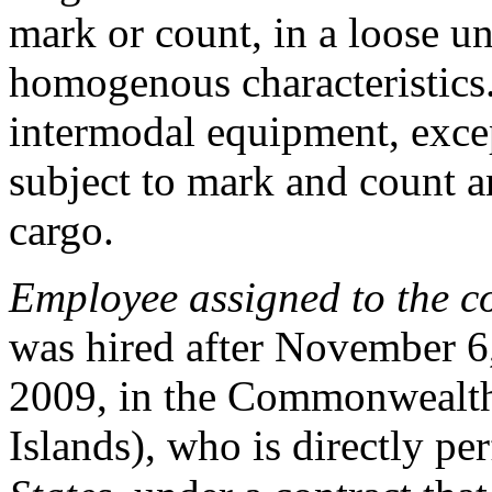
mark or count, in a loose 
homogenous characteristics.
intermodal equipment, exce
subject to mark and count an
cargo.
Employee assigned to the c
was hired after November 6
2009, in the Commonwealth
Islands), who is directly p