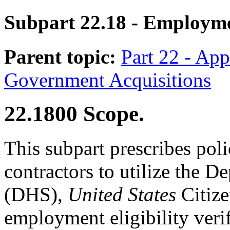
Subpart 22.18
- Employmen
Parent topic:
Part 22 - App
Government Acquisitions
22.1800
Scope.
This subpart prescribes pol
contractors to utilize the 
(DHS),
United States
Citize
employment eligibility veri