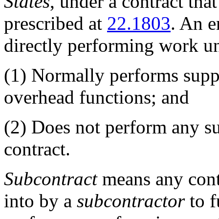
States
, under a contract that
prescribed at
22.1803
. An e
directly performing work un
(1)
Normally performs suppo
overhead functions; and
(2)
Does not perform any sub
contract.
Subcontract
means any contr
into by a
subcontractor
to f