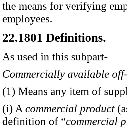
the means for verifying emp
employees.
22.1801
Definitions.
As used in this subpart-
Commercially available off
(1)
Means any item of supply
(i)
A
commercial product
(a
definition of “
commercial p