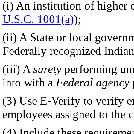
(i)
An institution of higher 
U.S.C. 1001(a)
);
(ii)
A State or local govern
Federally recognized Indian 
(iii)
A
surety
performing und
into with a
Federal agency
(3)
Use E-Verify to verify e
employees assigned to the c
(4)
Include these requirement