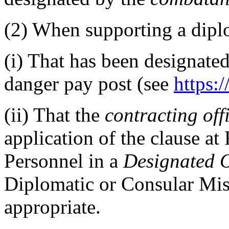
(2)
When supporting a diplo
(i)
That has been designated
danger pay post (see
https:/
(ii)
That the
contracting off
application of the clause a
Personnel in a
Designated 
Diplomatic or Consular Mis
appropriate.