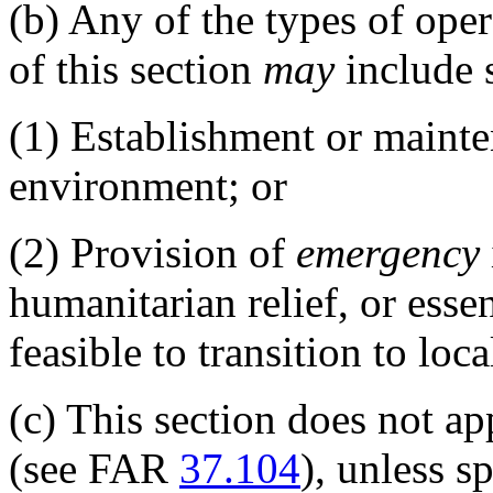
(b)
Any of the types of opera
of this section
may
include s
(1)
Establishment or mainten
environment; or
(2)
Provision of
emergency
humanitarian relief, or esse
feasible to transition to lo
(c)
This section does not ap
(see FAR
37.104
), unless s