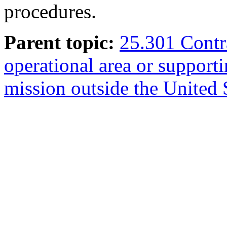
procedures.
Parent topic:
25.301 Contra
operational area or support
mission outside the United S