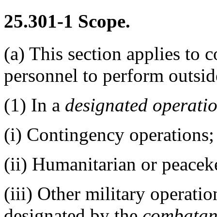
25.301-1
Scope.
(a)
This section applies to c
personnel to perform outsi
(1)
In a
designated operati
(i)
Contingency operations;
(ii)
Humanitarian or peaceke
(iii)
Other military operation
designated by the
combatan