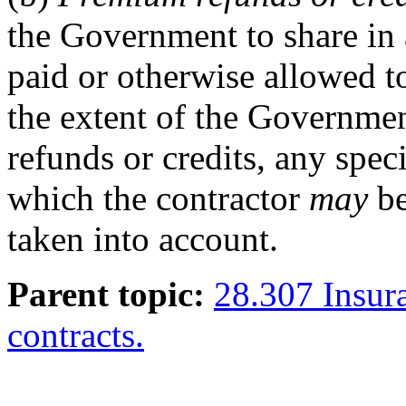
the Government to share in
paid or otherwise allowed to
the extent of the Governme
refunds or credits, any spec
which the contractor
may
be
taken into account.
Parent topic:
28.307 Insur
contracts.