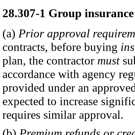
28.307-1
Group insurance 
(a)
Prior approval requirem
contracts, before buying
in
plan, the contractor
must
sub
accordance with agency regu
provided under an approved
expected to increase signif
requires similar approval.
(b)
Premium refunds or cred