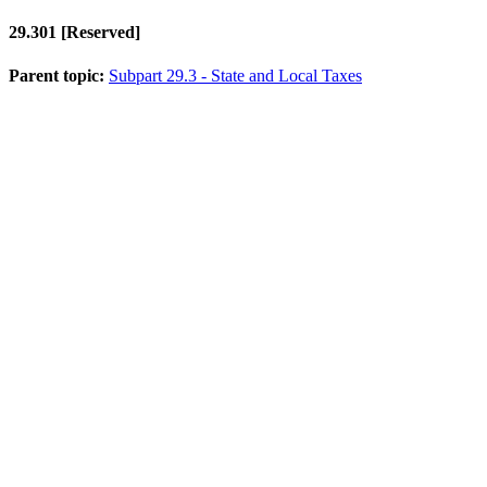
29.301
[Reserved]
Parent topic:
Subpart 29.3 - State and Local Taxes