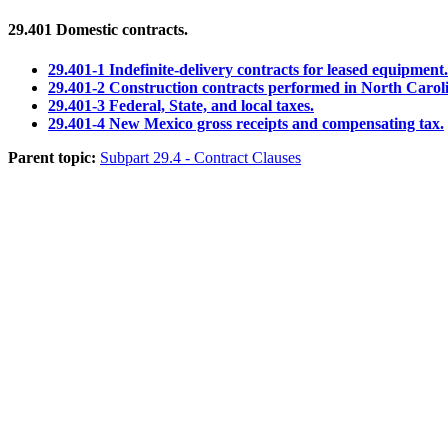
29.401
Domestic contracts.
29.401-1 Indefinite-delivery contracts for leased equipment.
29.401-2 Construction contracts performed in North Carol
29.401-3 Federal, State, and local taxes.
29.401-4 New Mexico gross receipts and compensating tax.
Parent topic:
Subpart 29.4 - Contract Clauses