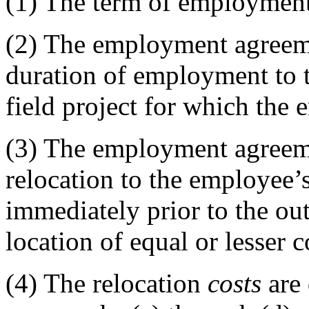
(1)
The term of employment
(2)
The employment agreemen
duration of employment to t
field project for which the 
(3)
The employment agreeme
relocation to the employee
immediately prior to the out
location of equal or lesser c
(4)
The relocation
costs
are 