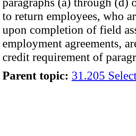
paragraphs (a) through (d) 
to return employees, who a
upon completion of field as
employment agreements, are 
credit requirement of paragr
Parent topic:
31.205 Select