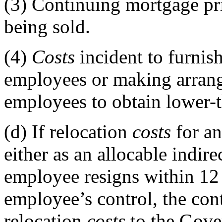
(3)
Continuing mortgage pri
being sold.
(4)
Costs
incident to furnis
employees or making arrang
employees to obtain lower-
(d)
If relocation
costs
for a
either as an allocable indire
employee resigns within 12 
employee’s control, the con
relocation
costs
to the Gove