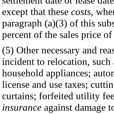
settlement date or lease dat
except that these
costs
, whe
paragraph (a)(3) of this sub
percent of the sales price of
(5)
Other necessary and rea
incident to relocation, suc
household appliances; autom
license and use taxes; cuttin
curtains; forfeited utility f
insurance
against damage to