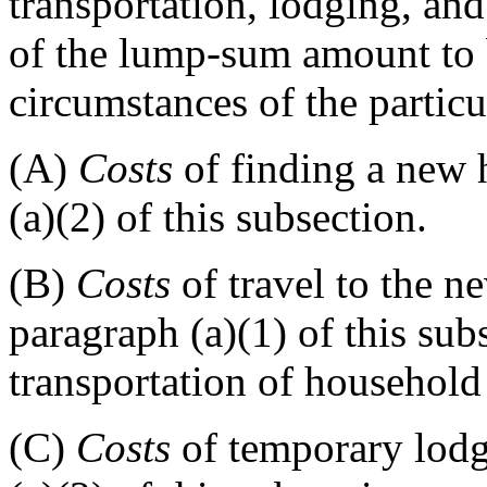
transportation, lodging, an
of the lump-sum amount to 
circumstances of the particu
(A)
Costs
of finding a new 
(a)(2) of this subsection.
(B)
Costs
of travel to the n
paragraph (a)(1) of this sub
transportation of household
(C)
Costs
of temporary lodg