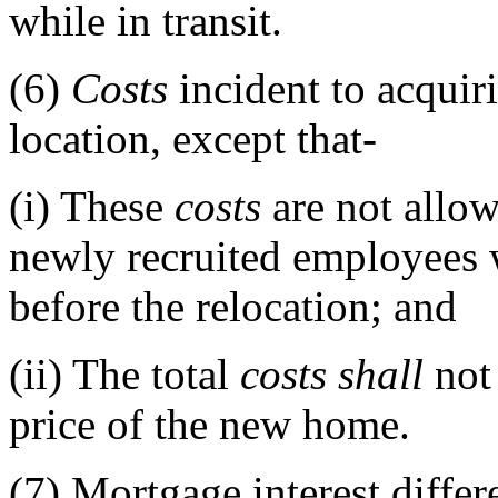
while in transit.
(6)
Costs
incident to acquir
location, except that-
(i)
These
costs
are not allow
newly recruited employees
before the relocation; and
(ii)
The total
costs
shall
not 
price of the new home.
(7)
Mortgage interest differe