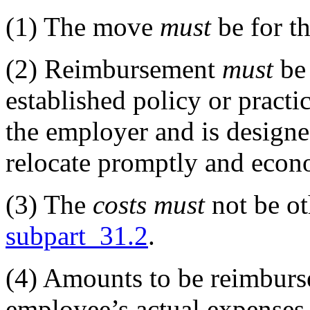
(1)
The move
must
be for th
(2)
Reimbursement
must
be 
established policy or practi
the employer and is design
relocate promptly and econ
(3)
The
costs
must
not be ot
subpart 31.2
.
(4)
Amounts to be reimbur
employee’s actual expenses,