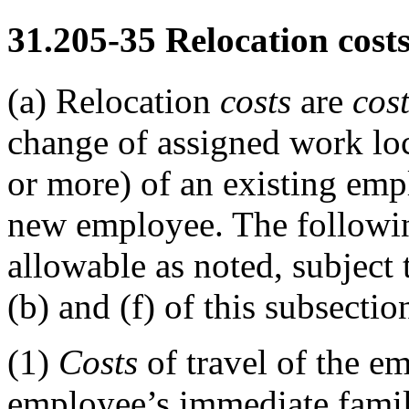
31.205-35
Relocation costs
(a)
Relocation
costs
are
cos
change of assigned work loc
or more) of an existing emp
new employee. The followin
allowable as noted, subject 
(b) and (f) of this subsectio
(1)
Costs
of travel of the e
employee’s immediate fami