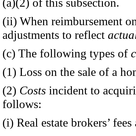
(a)(2) of this subsection.
(ii)
When reimbursement on 
adjustments to reflect
actua
(c)
The following types of
c
(1)
Loss on the sale of a ho
(2)
Costs
incident to acquir
follows:
(i)
Real estate brokers’ fee