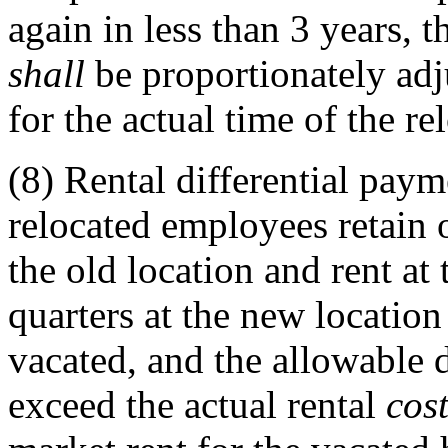
again in less than 3 years, 
shall
be proportionately adj
for the actual time of the re
(8)
Rental differential paym
relocated employees retain
the old location and rent at
quarters at the new locatio
vacated, and the allowable 
exceed the actual rental
cos