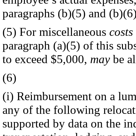
paragraphs (b)(5) and (b)(6)
(5)
For miscellaneous
costs
paragraph (a)(5) of this su
to exceed $5,000,
may
be al
(6)
(i)
Reimbursement on a lum
any of the following reloca
supported by data on the in