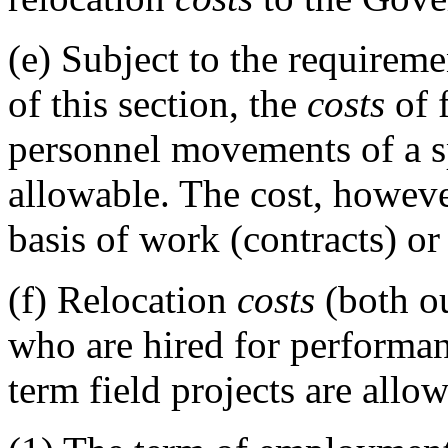
(e)
Subject to the requireme
of this section, the
costs
of 
personnel movements of a sp
allowable. The cost, howev
basis of work (contracts) or
(f)
Relocation
costs
(both o
who are hired for performan
term field projects are allow