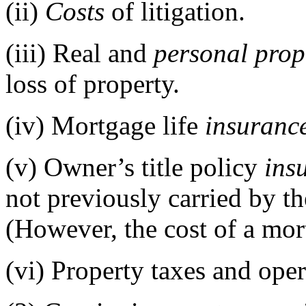
(ii)
Costs
of litigation.
(iii)
Real and
personal prop
loss of property.
(iv)
Mortgage life
insuranc
(v)
Owner’s title policy
ins
not previously carried by t
(However, the cost of a mort
(vi)
Property taxes and ope