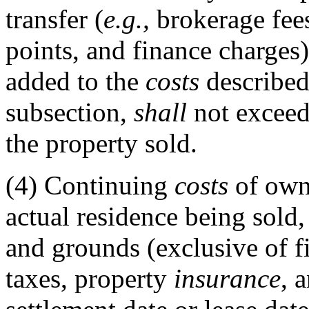
transfer (
e.g.,
brokerage fees,
points, and finance charges)
added to the
costs
described 
subsection,
shall
not exceed 
the property sold.
(4)
Continuing
costs
of owne
actual residence being sold
and grounds (exclusive of fi
taxes, property
insurance
, 