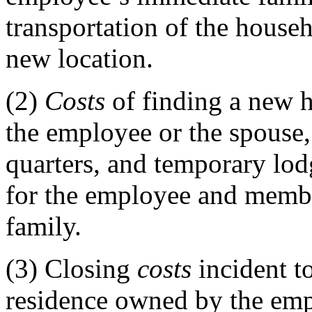
transportation of the househ
new location.
(2)
Costs
of finding a new h
the employee or the spouse, 
quarters, and temporary lod
for the employee and memb
family.
(3)
Closing
costs
incident to
residence owned by the emp