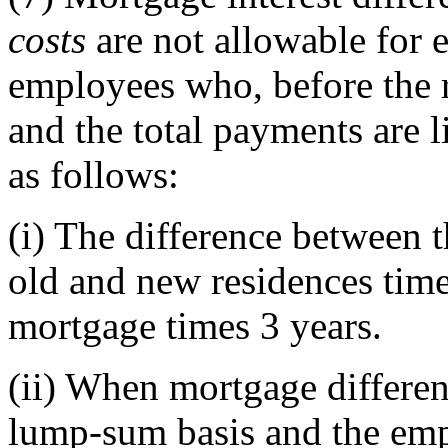
costs
are not allowable for e
employees who, before the 
and the total payments are 
as follows:
(i)
The difference between th
old and new residences time
mortgage times 3 years.
(ii)
When mortgage different
lump-sum basis and the empl