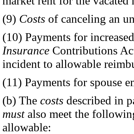
market rent for the vacated
(9)
Costs
of canceling an un
(10)
Payments for increased
Insurance
Contributions Ac
incident to allowable reimb
(11)
Payments for spouse e
(b)
The
costs
described in pa
must
also meet the following
allowable: