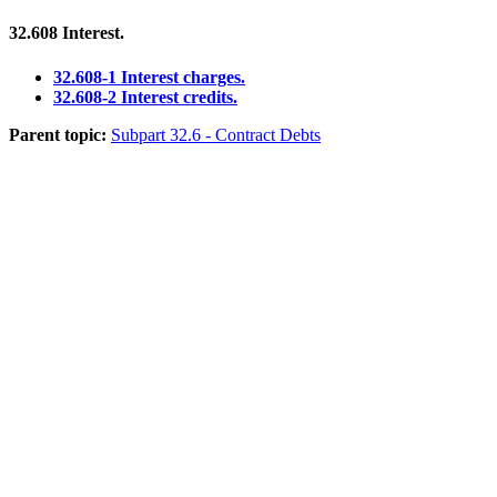
32.608
Interest.
32.608-1 Interest charges.
32.608-2 Interest credits.
Parent topic:
Subpart 32.6 - Contract Debts