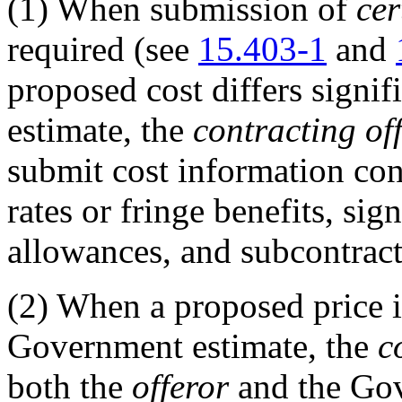
(1)
When submission of
cer
required (see
15.403-1
and
proposed cost differs signi
estimate, the
contracting off
submit cost information con
rates or fringe benefits, sig
allowances, and subcontract
(2)
When a proposed price is
Government estimate, the
c
both the
offeror
and the Gov