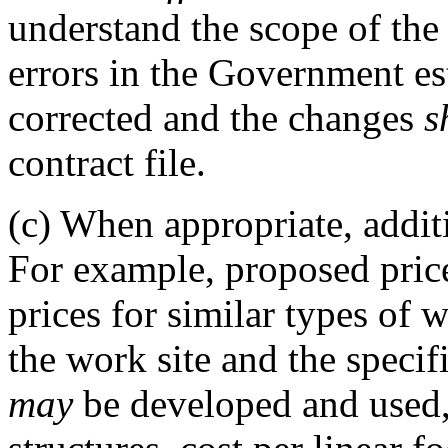
understand the scope of the 
errors in the Government es
corrected and the changes
s
contract file.
(c)
When appropriate, addit
For example, proposed pri
prices for similar types of w
the work site and the specif
may
be developed and used, 