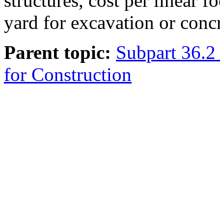
structures, cost per linear fo
yard for excavation or concr
Parent topic:
Subpart 36.2 
for Construction