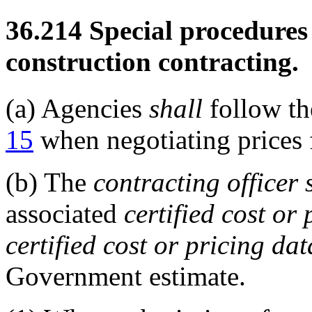
36.214
Special procedures 
construction contracting.
(a)
Agencies
shall
follow th
15
when negotiating prices
(b)
The
contracting officer
associated
certified cost or
certified cost or pricing dat
Government estimate.