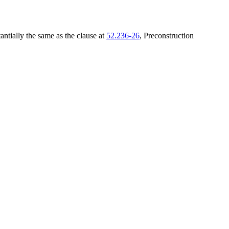
tantially the same as the clause at
52.236-26
, Preconstruction