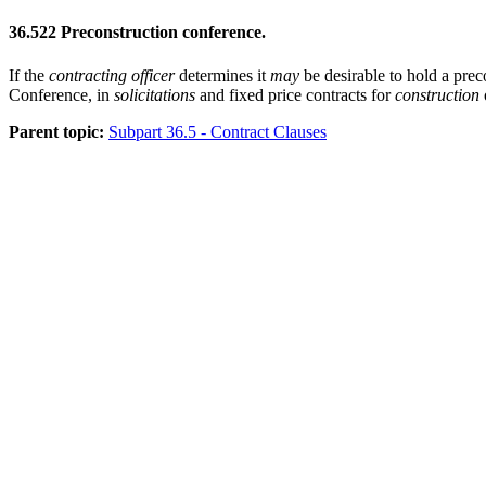
36.522
Preconstruction conference.
If the
contracting officer
determines it
may
be desirable to hold a prec
Conference, in
solicitations
and fixed price contracts for
construction
Parent topic:
Subpart 36.5 - Contract Clauses