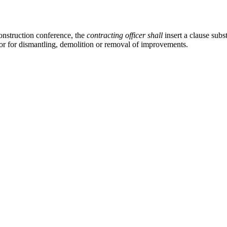
onstruction conference, the
contracting officer
shall
insert a clause subs
or for dismantling, demolition or removal of improvements.