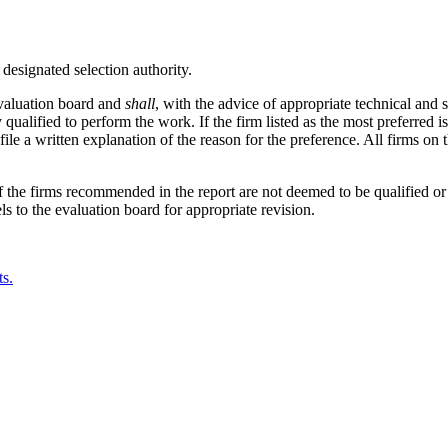
 designated selection authority.
valuation board and
shall
, with the advice of appropriate technical and s
ly qualified to perform the work. If the firm listed as the most preferred
file a written explanation of the reason for the preference. All firms on 
If the firms recommended in the report are not deemed to be qualified or
s to the evaluation board for appropriate revision.
ts.