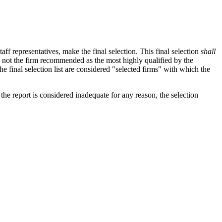
taff representatives, make the final selection. This final selection
shall
 is not the firm recommended as the most highly qualified by the
the final selection list are considered "selected firms" with which the
 the report is considered inadequate for any reason, the selection