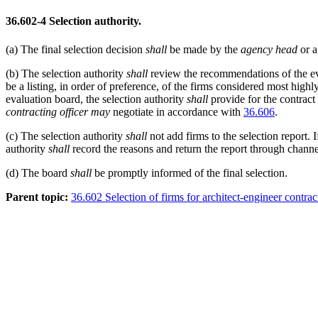
36.602-4
Selection authority.
(a)
The final selection decision
shall
be made by the
agency head
or a
(b)
The selection authority
shall
review the recommendations of the e
be a listing, in order of preference, of the firms considered most high
evaluation board, the selection authority
shall
provide for the contract 
contracting officer
may
negotiate in accordance with
36.606
.
(c)
The selection authority
shall
not add firms to the selection report. 
authority
shall
record the reasons and return the report through channel
(d)
The board
shall
be promptly informed of the final selection.
Parent topic:
36.602 Selection of firms for architect-engineer contrac