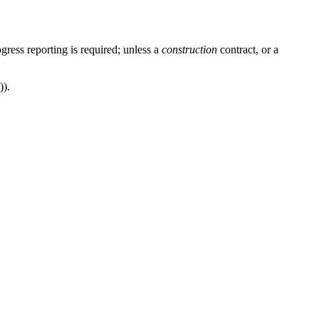
ress reporting is required; unless a
construction
contract, or a
)).