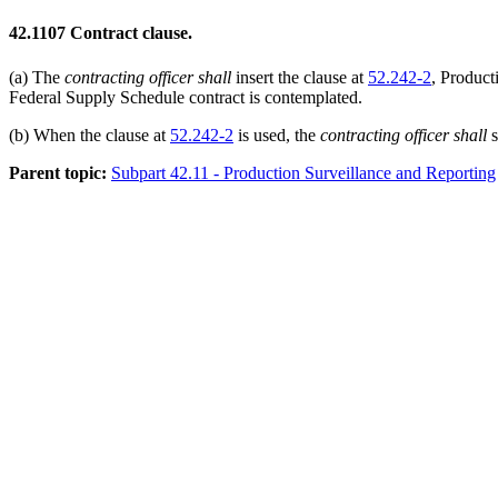
42.1107
Contract clause.
(a)
The
contracting officer
shall
insert the clause at
52.242-2
, Product
Federal Supply Schedule contract is contemplated.
(b)
When the clause at
52.242-2
is used, the
contracting officer
shall
s
Parent topic:
Subpart 42.11 - Production Surveillance and Reporting