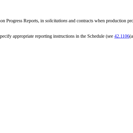
ion Progress Reports, in
solicitations
and contracts when production prog
pecify appropriate reporting instructions in the Schedule (see
42.1106
(a