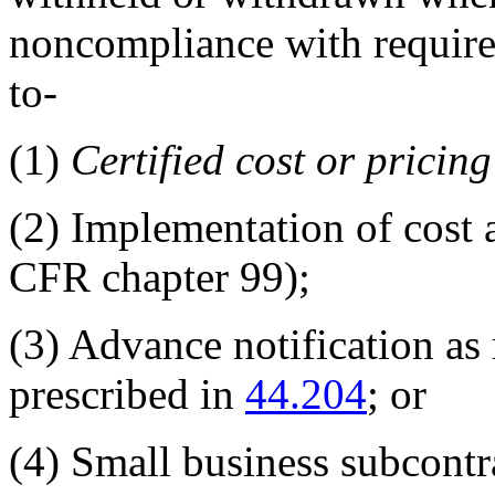
noncompliance with require
to-
(1)
Certified cost or pricin
(2)
Implementation of cost 
CFR chapter 99
);
(3)
Advance notification as 
prescribed in
44.204
; or
(4)
Small business subcontr