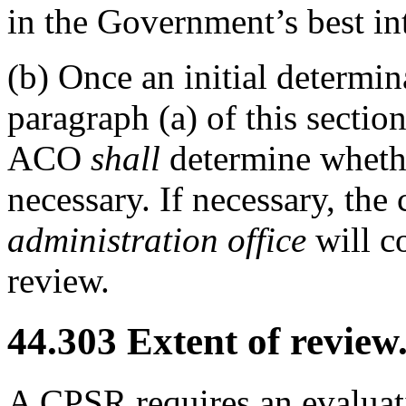
in the Government’s best int
(b)
Once an initial determi
paragraph (a) of this section
ACO
shall
determine whethe
necessary. If necessary, the
administration office
will c
review.
44.303
Extent of review
A CPSR requires an evaluati