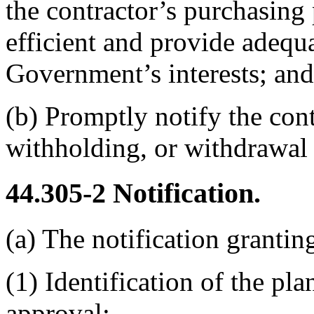
the contractor’s purchasing 
efficient and provide adequa
Government’s interests; and
(b)
Promptly notify the con
withholding, or withdrawal 
44.305-2
Notification.
(a)
The notification granti
(1)
Identification of the pla
approval;