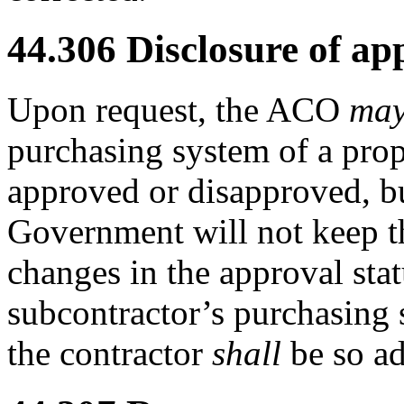
44.306
Disclosure of app
Upon request, the ACO
ma
purchasing system of a pro
approved or disapproved, 
Government will not keep th
changes in the approval stat
subcontractor’s purchasing 
the contractor
shall
be so ad