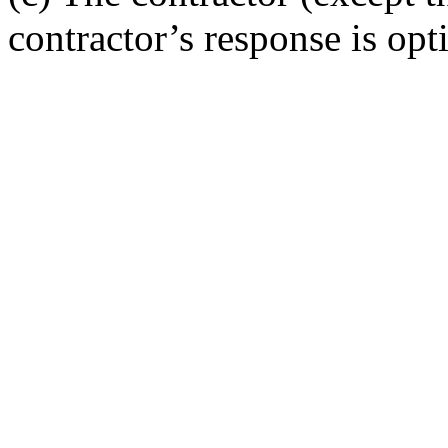
contractor’s response is opt