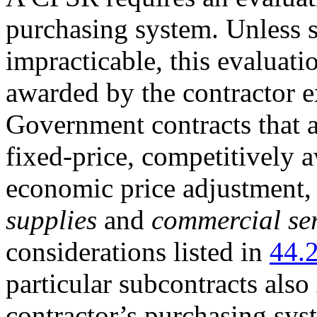
purchasing system. Unless s
impracticable, this evaluat
awarded by the contractor e
Government contracts that 
fixed-price, competitively 
economic price adjustment,
supplies
and
commercial ser
considerations listed in
44.
particular subcontracts also
contractor’s purchasing syst