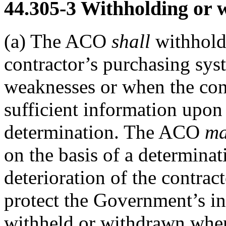
44.305-3
Withholding or w
(a)
The ACO
shall
withhold
contractor’s purchasing sys
weaknesses or when the cont
sufficient information upon
determination. The ACO
m
on the basis of a determinat
deterioration of the contrac
protect the Government’s i
withheld or withdrawn when 