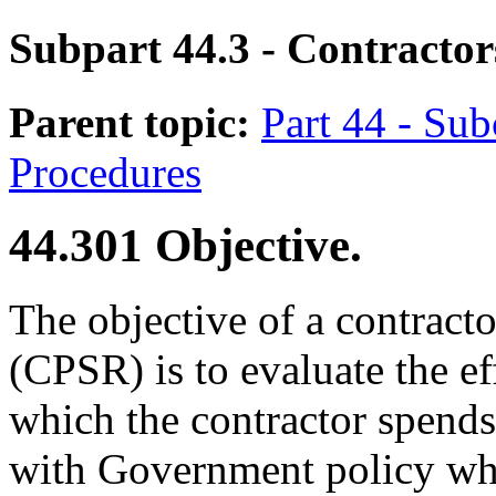
Subpart 44.3
- Contractor
Parent topic:
Part 44 - Sub
Procedures
44.301
Objective.
The objective of a contract
(CPSR) is to evaluate the ef
which the contractor spend
with Government policy wh