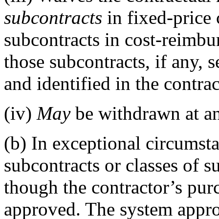
subcontracts
in fixed-price 
subcontracts in cost-reimbu
those subcontracts, if any, s
and identified in the contra
(iv)
May
be withdrawn at an
(b)
In exceptional circumsta
subcontracts or classes of 
though the contractor’s pur
approved. The system appro