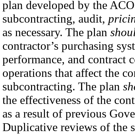
plan developed by the ACO 
subcontracting, audit,
prici
as necessary. The plan
shou
contractor’s purchasing sys
performance, and contract c
operations that affect the c
subcontracting. The plan
sh
the effectiveness of the cont
as a result of previous Go
Duplicative reviews of the