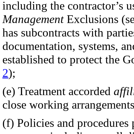
including the contractor’s u
Management
Exclusions (s
has subcontracts with partie
documentation, systems, and
established to protect the G
2
);
(e)
Treatment accorded
affi
close working arrangements 
(f)
Policies and procedures p