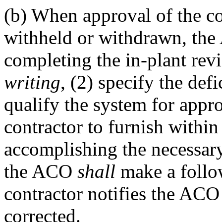
(b)
When approval of the con
withheld or withdrawn, th
completing the in-plant rev
writing
, (2) specify the def
qualify the system for appro
contractor to furnish within
accomplishing the necessary 
the ACO
shall
make a follo
contractor notifies the ACO 
corrected.