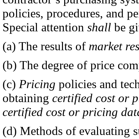
policies, procedures, and p
Special attention
shall
be gi
(a)
The results of
market re
(b)
The degree of price comp
(c)
Pricing
policies and tec
obtaining
certified cost or 
certified cost or pricing dat
(d)
Methods of evaluating su