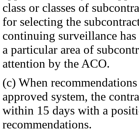
class or classes of subcontr
for selecting the subcontrac
continuing surveillance has
a particular area of subcont
attention by the ACO.
(c)
When recommendations a
approved system, the contr
within 15 days with a posit
recommendations.