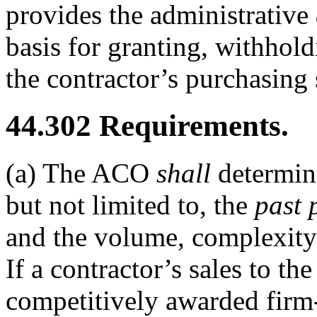
provides the administrative
basis for granting, withhol
the contractor’s purchasing
44.302
Requirements.
(a)
The ACO
shall
determin
but not limited to, the
past 
and the volume, complexity 
If a contractor’s sales to 
competitively awarded firm