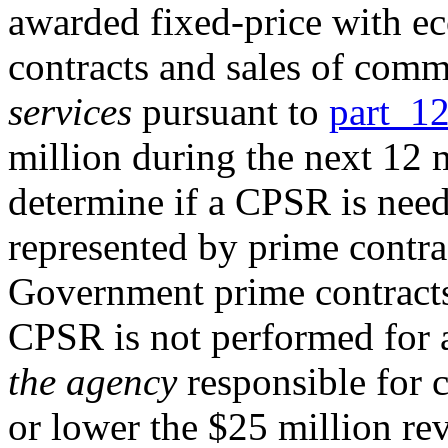
awarded fixed-price with e
contracts and sales of com
services
pursuant to
part 1
million during the next 12 
determine if a CPSR is need
represented by prime contra
Government prime contracts,
CPSR is not performed for a
the agency
responsible for 
or lower the $25 million rev