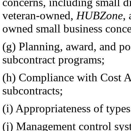
concerns, including small
veteran-owned,
HUBZone
,
owned small business conce
(g)
Planning, award, and p
subcontract programs;
(h)
Compliance with Cost A
subcontracts;
(i)
Appropriateness of types
(j)
Management control syste