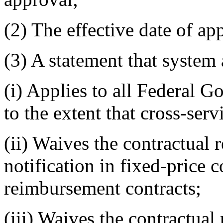
(2)
The effective date of ap
(3)
A statement that system 
(i)
Applies to all Federal Go
to the extent that cross-ser
(ii)
Waives the contractual 
notification in fixed-price c
reimbursement contracts;
(iii)
Waives the contractual