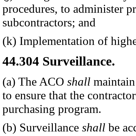
procedures, to administer p
subcontractors; and
(k)
Implementation of higher
44.304
Surveillance.
(a)
The ACO
shall
maintain 
to ensure that the contractor
purchasing program.
(b)
Surveillance
shall
be acc