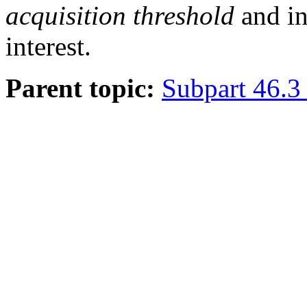
acquisition threshold
and in
interest.
Parent topic:
Subpart 46.3 