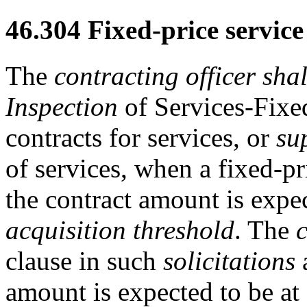
46.304
Fixed-price service
The
contracting officer
shal
Inspection
of Services-Fixe
contracts for services, or
su
of services, when a fixed-pr
the contract amount is expe
acquisition threshold
. The
c
clause in such
solicitations
a
amount is expected to be at