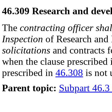
46.309
Research and devel
The
contracting officer
shal
Inspection
of Research and 
solicitations
and contracts 
when the clause prescribed
prescribed in
46.308
is not 
Parent topic:
Subpart 46.3 