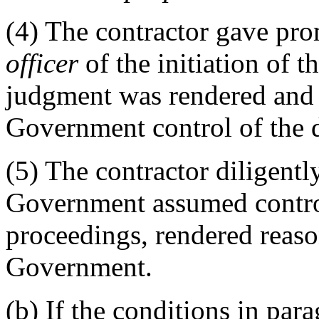
(4)
The contractor gave pro
officer
of the initiation of 
judgment was rendered and d
Government control of the d
(5)
The contractor diligently
Government assumed control
proceedings, rendered reaso
Government.
(b)
If the conditions in para