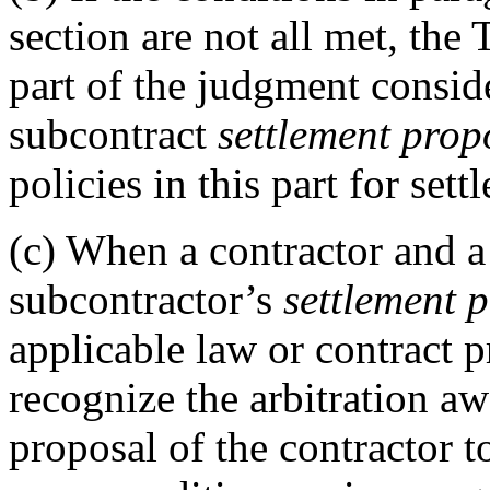
section are not all met, th
part of the judgment conside
subcontract
settlement prop
policies in this part for set
(c)
When a contractor and a 
subcontractor’s
settlement 
applicable law or contract 
recognize the arbitration awa
proposal of the contractor t