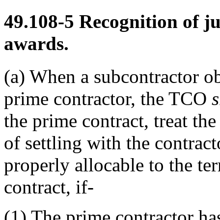
49.108-5
Recognition of j
awards.
(a)
When a subcontractor obt
prime contractor, the TCO
s
the prime contract, treat th
of settling with the contract
properly allocable to the te
contract, if-
(1)
The prime contractor has