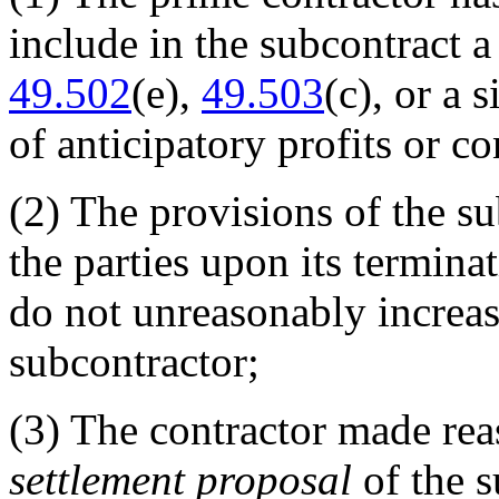
include in the subcontract a
49.502
(e),
49.503
(c), or a 
of anticipatory profits or c
(2)
The provisions of the sub
the parties upon its termina
do not unreasonably increa
subcontractor;
(3)
The contractor made reaso
settlement proposal
of the s