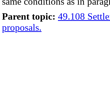
same conditions as in paragr
Parent topic:
49.108 Settle
proposals.