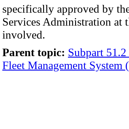
specifically approved by th
Services Administration at 
involved.
Parent topic:
Subpart 51.2 
Fleet Management System (