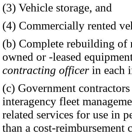
(3)
Vehicle storage, and
(4)
Commercially rented vehi
(b)
Complete rebuilding of
owned or -leased equipment 
contracting officer
in each i
(c)
Government contractor
interagency fleet manageme
related services for use in 
than a cost-reimbursement c