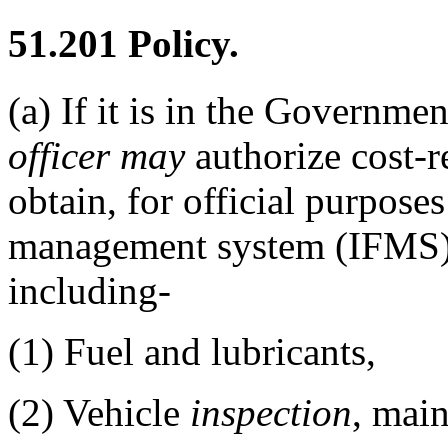
51.201
Policy.
(a)
If it is in the Government
officer
may
authorize cost-r
obtain, for official purposes
management system (IFMS) v
including-
(1)
Fuel and lubricants,
(2)
Vehicle
inspection
, main