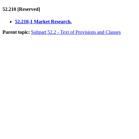
52.210
[Reserved]
52.210-1 Market Research.
Parent topic:
Subpart 52.2 - Text of Provisions and Clauses