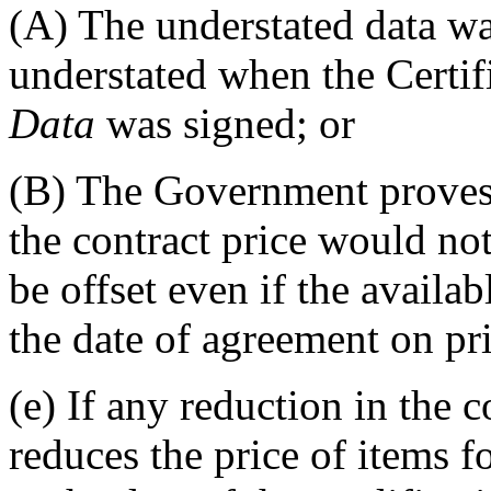
(A)
The understated data wa
understated when the Certif
Data
was signed; or
(B)
The Government proves t
the contract price would no
be offset even if the availa
the date of agreement on pri
(e)
If any reduction in the c
reduces the price of items 