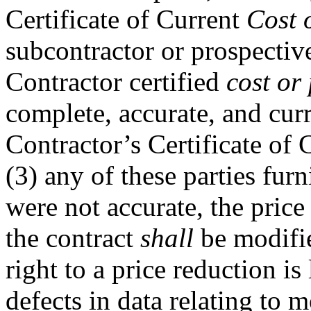
Certificate of Current
Cost 
subcontractor or prospectiv
Contractor certified
cost or
complete, accurate, and curre
Contractor’s Certificate of
(3) any of these parties fur
were not accurate, the pric
the contract
shall
be modifie
right to a price reduction is
defects in data relating to 