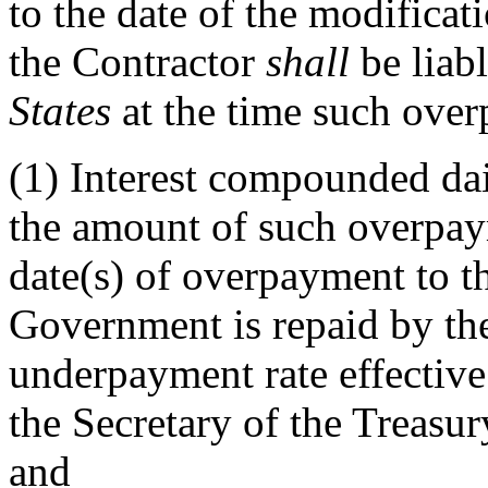
to the date of the modificati
the Contractor
shall
be liab
States
at the time such over
(1)
Interest compounded dai
the amount of such overpay
date(s) of overpayment to th
Government is repaid by the
underpayment rate effective
the Secretary of the Treasu
and