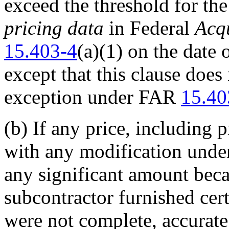
exceed the threshold for th
pricing data
in Federal
Acqu
15.403-4
(a)(1) on the date 
except that this clause does
exception under FAR
15.40
(b)
If any price, including p
with any modification under
any significant amount beca
subcontractor furnished cert
were not complete, accurate, 