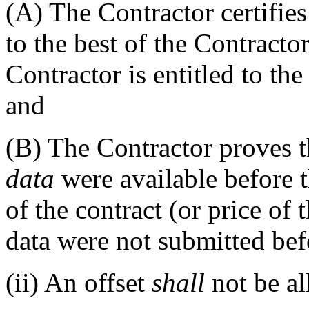
(A)
The Contractor certifies
to the best of the Contracto
Contractor is entitled to th
and
(B)
The Contractor proves t
data
were available before t
of the contract (or price of 
data were not submitted bef
(ii)
An offset
shall
not be al