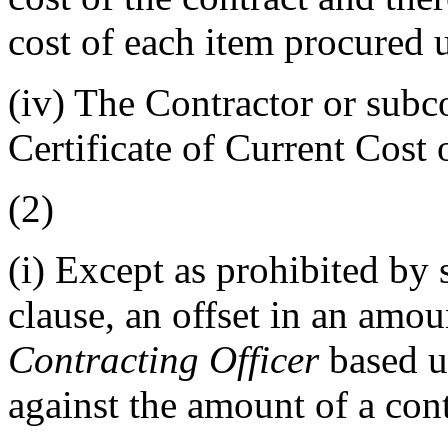
cost of each item procured u
(iv)
The Contractor or subco
Certificate of Current Cost
(2)
(i)
Except as prohibited by su
clause, an offset in an amo
Contracting Officer
based u
against the amount of a cont