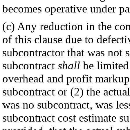
becomes operative under par
(c)
Any reduction in the con
of this clause due to defect
subcontractor that was not 
subcontract
shall
be limited
overhead and profit markup,
subcontract or (2) the actual
was no subcontract, was les
subcontract cost estimate s