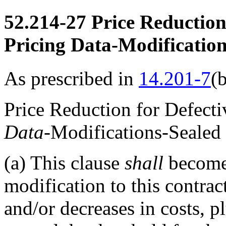
52.214-27
Price Reduction 
Pricing Data-Modification
As prescribed in
14.201-7
(
Price Reduction for Defect
Data
-Modifications-Sealed
(a)
This clause
shall
become 
modification to this contrac
and/or decreases in costs, p