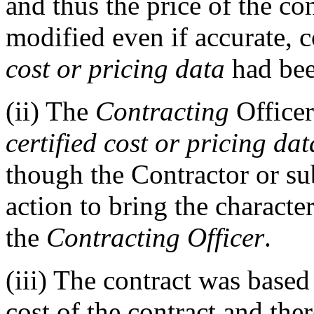
and thus the price of the c
modified even if accurate, 
cost or pricing data
had bee
(ii)
The
Contracting
Office
certified cost or pricing dat
though the Contractor or su
action to bring the character
the
Contracting Officer
.
(iii)
The contract was based 
cost of the contract and th