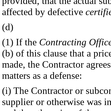
provided, that the actual sub
affected by defective
certif
(d)
(1)
If the
Contracting Offic
(b) of this clause that a pri
made, the Contractor agrees 
matters as a defense:
(i)
The Contractor or subcon
supplier or otherwise was in