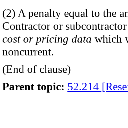
(2)
A penalty equal to the a
Contractor or subcontracto
cost or pricing data
which w
noncurrent.
(End of clause)
Parent topic:
52.214 [Rese