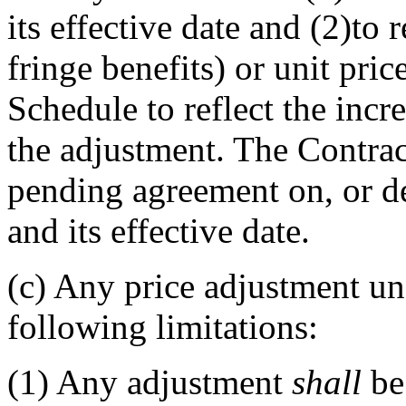
its effective date and (2)to 
fringe benefits) or unit pric
Schedule to reflect the incr
the adjustment. The Contra
pending agreement on, or d
and its effective date.
(c)
Any price adjustment unde
following limitations:
(1)
Any adjustment
shall
be 