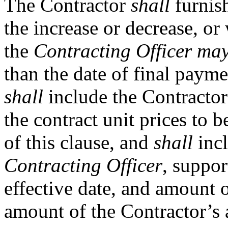
The Contractor
shall
furnish
the increase or decrease, or
the
Contracting Officer
ma
than the date of final payme
shall
include the Contractor
the contract unit prices to 
of this clause, and
shall
incl
Contracting Officer
, suppor
effective date, and amount o
amount of the Contractor’s 