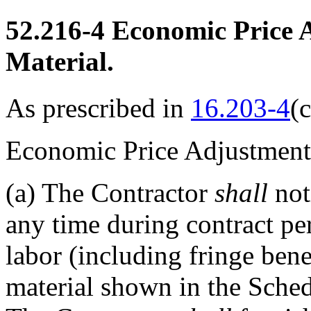
52.216-4
Economic Price 
Material.
As prescribed in
16.203-4
(c
Economic Price Adjustment
(a)
The Contractor
shall
not
any time during contract per
labor (including fringe benef
material shown in the Schedu