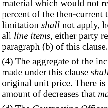
material which would not res
percent of the then-current t
limitation
shall
not apply, ho
all
line items
, either party 
paragraph (b) of this clause.
(4)
The aggregate of the incr
made under this clause
shal
original unit price. There i
amount of decreases that
m