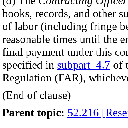
(d)
The
Contracting Officer
books, records, and other su
of labor (including fringe b
reasonable times until the en
final payment under this con
specified in
subpart 4.7
of 
Regulation (FAR), whichever
(End of clause)
Parent topic:
52.216 [Rese