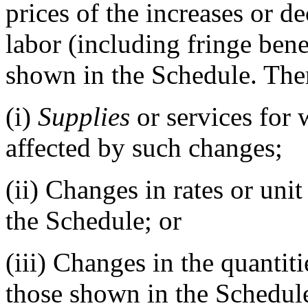
prices of the increases or de
labor (including fringe benef
shown in the Schedule. Th
(i)
Supplies
or services for 
affected by such changes;
(ii)
Changes in rates or unit
the Schedule; or
(iii)
Changes in the quantitie
those shown in the Schedule