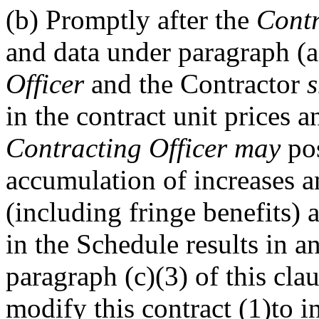
(b)
Promptly after the
Contr
and data under paragraph (a)
Officer
and the Contractor
s
in the contract unit prices a
Contracting Officer
may
pos
accumulation of increases an
(including fringe benefits) 
in the Schedule results in 
paragraph (c)(3) of this cla
modify this contract (1)to i