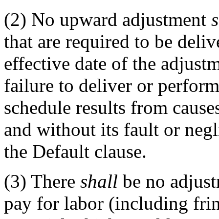
(2)
No upward adjustment
s
that are required to be deli
effective date of the adjust
failure to deliver or perfor
schedule results from cause
and without its fault or neg
the Default clause.
(3)
There
shall
be no adjust
pay for labor (including frin