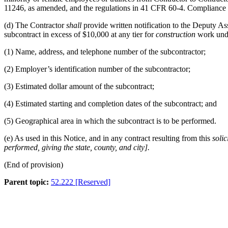
11246, as amended, and the regulations in
41 CFR 60-4
. Compliance 
(d)
The Contractor
shall
provide written notification to the Deputy A
subcontract in excess of $10,000 at any tier for
construction
work unde
(1)
Name, address, and telephone number of the subcontractor;
(2)
Employer’s identification number of the subcontractor;
(3)
Estimated dollar amount of the subcontract;
(4)
Estimated starting and completion dates of the subcontract; and
(5)
Geographical area in which the subcontract is to be performed.
(e)
As used in this Notice, and in any contract resulting from this
solic
performed, giving the state, county, and city
].
(End of provision)
Parent topic:
52.222 [Reserved]