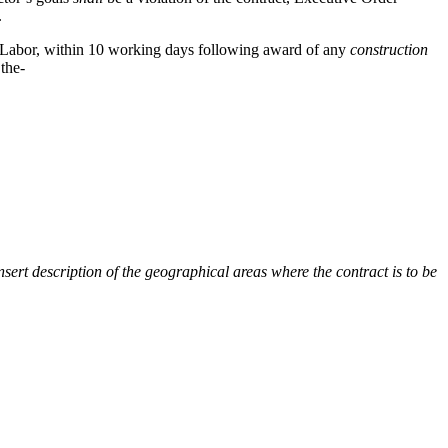
.
f Labor, within 10 working days following award of any
construction
 the-
nsert description of the geographical areas where the contract is to be