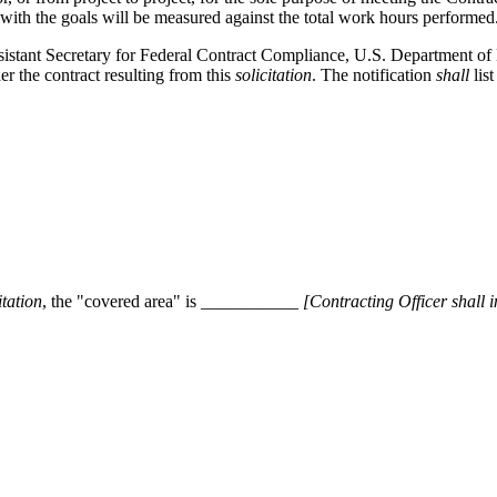
with the goals will be measured against the total work hours performed
ssistant Secretary for Federal Contract Compliance, U.S. Department o
r the contract resulting from this
solicitation
. The notification
shall
list
itation
, the "covered area" is
___________ [
Contracting Officer
shall
i