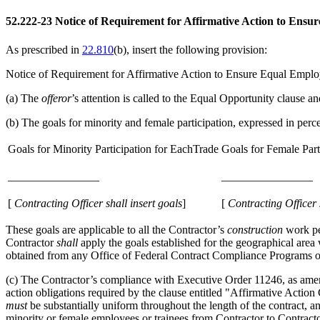
52.222-23
Notice of Requirement for Affirmative Action to Ensu
As prescribed in
22.810
(b)
, insert the following provision:
Notice of Requirement for Affirmative Action to Ensure Equal Empl
(a)
The
offeror
’s attention is called to the Equal Opportunity clause
(b)
The goals for minority and female participation, expressed in perc
Goals for Minority Participation for EachTrade
Goals for Female Part
________________
________________
[
Contracting
Officer
shall
insert goals
]
[
Contracting
Officer
These goals are applicable to all the Contractor’s
construction
work pe
Contractor
shall
apply the goals established for the geographical area
obtained from any Office of Federal Contract Compliance Programs o
(c)
The Contractor’s compliance with Executive Order 11246, as amen
action obligations required by the clause entitled "Affirmative Acti
must
be substantially uniform throughout the length of the contract, a
minority or female employees or trainees from Contractor to Contractor