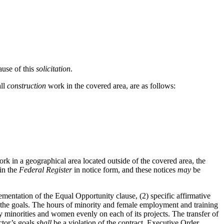
ause of this
solicitation
.
all
construction
work in the covered area, are as follows:
rk in a geographical area located outside of the covered area, the
 in the
Federal Register
in notice form, and these notices
may
be
ementation of the Equal Opportunity clause, (2) specific affirmative
et the goals. The hours of minority and female employment and training
 minorities and women evenly on each of its projects. The transfer of
ctor’s goals
shall
be a violation of the contract, Executive Order