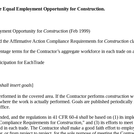
re Equal Employment Opportunity for Construction.
oyment Opportunity for
Construction
(Feb 1999)
 and the Affirmative Action Compliance Requirements for
Construction
cl
entage terms for the Contractor’s aggregate workforce in each trade on 
icipation for EachTrade
shall
insert goals
]
rformed in the covered area. If the Contractor performs
construction
wo
 where the work is actually performed. Goals are published periodically
ffice.
ded, and the regulations in
41 CFR 60-4
shall
be based on (1) its impl
on Compliance Requirements for
Construction
," and (3) its efforts to me
nd in each trade. The Contractor
shall
make a good faith effort to employ
, or from project to project, for the sole purpose of meeting the Contra