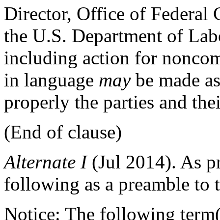
Director, Office of Federa
the U.S. Department of Labo
including action for nonco
in language
may
be made a
properly the parties and the
(End of clause)
Alternate
I
(Jul 2014)
. As p
following as a preamble to t
Notice: The following term(s