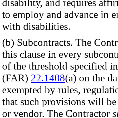
disability, and requires aff
to employ and advance in e
with disabilities.
(b)
Subcontracts. The Cont
this clause in every subcont
of the threshold specified i
(FAR)
22.1408
(a) on the d
exempted by rules, regulatio
that such provisions will b
or vendor. The Contractor
s