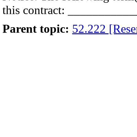
this contract:
___________
Parent topic:
52.222 [Rese