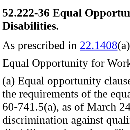
52.222-36
Equal Opportun
Disabilities.
As prescribed in
22.1408
(a)
Equal Opportunity for Worke
(a)
Equal opportunity claus
the requirements of the equ
60-741
.5(a), as of March 24
discrimination against quali