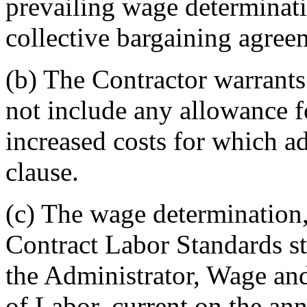
prevailing wage determinati
collective bargaining agree
(b)
The Contractor warrants t
not include any allowance f
increased costs for which a
clause.
(c)
The wage determination, 
Contract Labor Standards sta
the Administrator, Wage a
of Labor, current on the ann