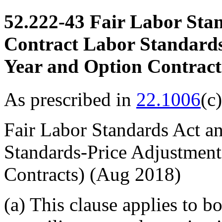
52.222-43
Fair Labor Stan
Contract Labor Standards
Year and Option Contract
As prescribed in
22.1006
(c
Fair Labor Standards Act a
Standards-Price Adjustment
Contracts)
(Aug 2018)
(a)
This clause applies to bo