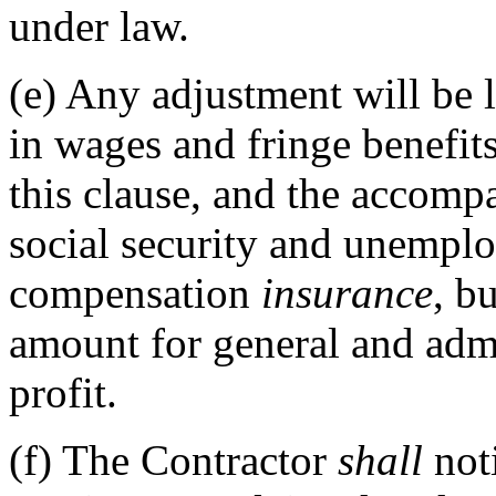
under law.
(e)
Any adjustment will be l
in wages and fringe benefits
this clause, and the accomp
social security and unempl
compensation
insurance
, b
amount for general and admi
profit.
(f)
The Contractor
shall
not