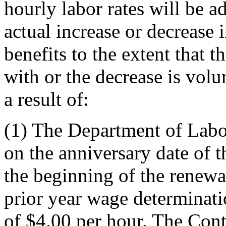
hourly labor rates will be ad
actual increase or decrease 
benefits to the extent that 
with or the decrease is volu
a result of:
(1)
The Department of Labor
on the anniversary date of t
the beginning of the renew
prior year wage determinat
of $4.00 per hour. The Cont