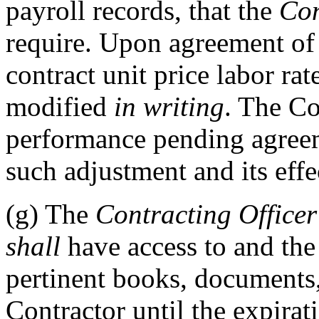
payroll records, that the
Con
require. Upon agreement of t
contract unit price labor rat
modified
in writing
. The C
performance pending agreem
such adjustment and its effe
(g)
The
Contracting Officer
shall
have access to and the
pertinent books, documents,
Contractor until the expirat