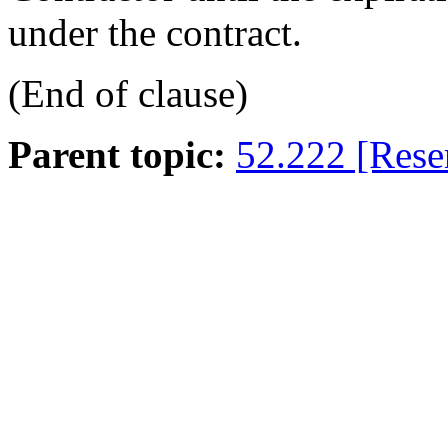
under the contract.
(End of clause)
Parent topic:
52.222 [Rese