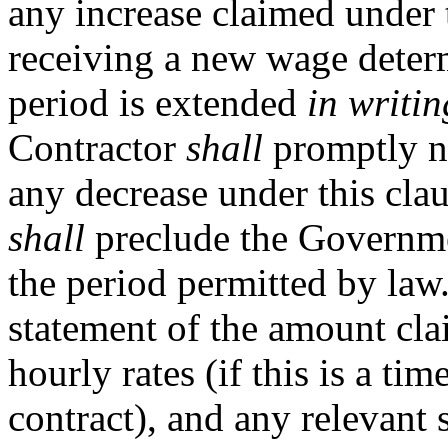
any increase claimed under t
receiving a new wage determ
period is extended
in writin
Contractor
shall
promptly n
any decrease under this clau
shall
preclude the Governme
the period permitted by law
statement of the amount cla
hourly rates (if this is a ti
contract), and any relevant 