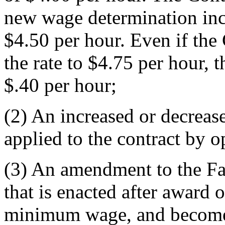
new wage determination inc
$4.50 per hour. Even if the 
the rate to $4.75 per hour, 
$.40 per hour;
(2)
An increased or decreas
applied to the contract by o
(3)
An amendment to the Fa
that is enacted after award of
minimum wage, and becomes 