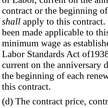
contract or the beginning o
shall
apply to this contract.
been made applicable to this
minimum wage as established
Labor Standards Act of1938
current on the anniversary d
the beginning of each rene
this contract.
(d)
The contract price, contra