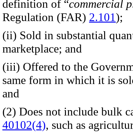
definition of “
commercial p
Regulation (FAR)
2.101
);
(ii)
Sold in substantial quan
marketplace; and
(iii)
Offered to the Governme
same form in which it is so
and
(2)
Does not include bulk ca
40102(4)
, such as agricultu