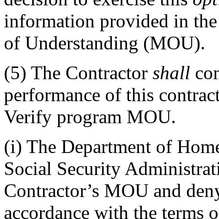
information provided in t
of Understanding (MOU).
(5)
The Contractor
shall
com
performance of this contract
Verify program MOU.
(i)
The Department of Homel
Social Security Administra
Contractor’s MOU and deny 
accordance with the terms o