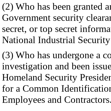
(2)
Who has been granted an
Government security clearan
secret, or top secret inform
National Industrial Securi
(3)
Who has undergone a c
investigation and been issue
Homeland Security Presiden
for a Common Identificatio
Employees and Contractors