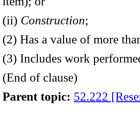
item); or
(ii)
Construction
;
(2)
Has a value of more tha
(3)
Includes work performe
(End of clause)
Parent topic:
52.222 [Rese