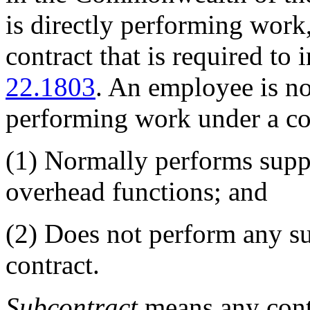
is directly performing work
contract that is required to 
22.1803
. An employee is no
performing work under a con
(1)
Normally performs suppo
overhead functions; and
(2)
Does not perform any sub
contract.
Subcontract
means any contr