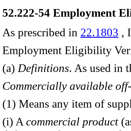
52.222-54
Employment Eligi
As prescribed in
22.1803
, 
Employment Eligibility Veri
(a)
Definitions
. As used in t
Commercially available off
(1)
Means any item of suppl
(i)
A
commercial product
(a