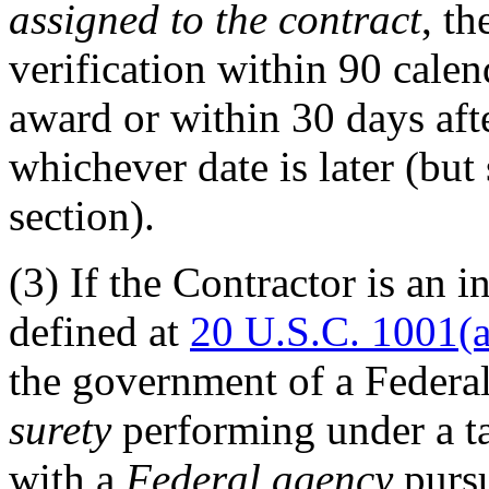
assigned to the contract
, t
verification within 90 calen
award or within 30 days afte
whichever date is later (but
section).
(3)
If the Contractor is an i
defined at
20 U.S.C. 1001(a
the government of a Federal
surety
performing under a t
with a
Federal agency
pursu