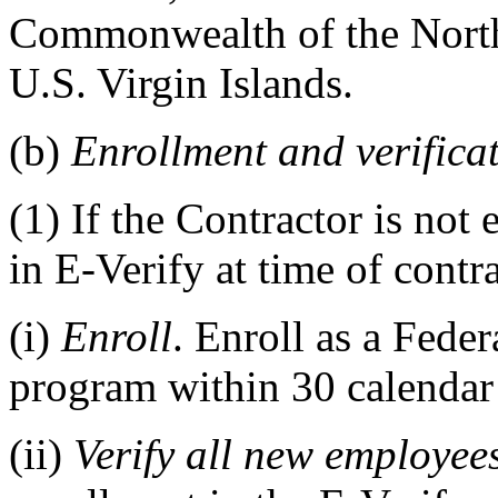
Commonwealth of the North
U.S. Virgin Islands.
(b)
Enrollment and verifica
(1)
If the Contractor is not 
in E-Verify at time of cont
(i)
Enroll
. Enroll as a Feder
program within 30 calendar 
(ii)
Verify all new employee