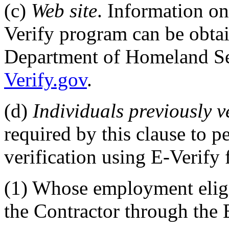
(c)
Web site
. Information on
Verify program can be obtain
Department of Homeland Se
Verify.gov
.
(d)
Individuals previously v
required by this clause to 
verification using E-Verify
(1)
Whose employment eligib
the Contractor through the 