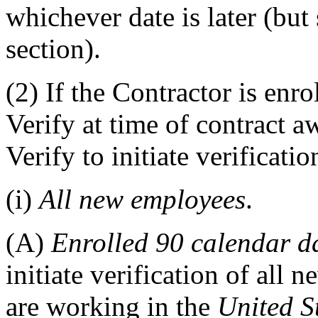
whichever date is later (but
section).
(2)
If the Contractor is enro
Verify at time of contract 
Verify to initiate verificati
(i)
All new employees
.
(A)
Enrolled 90 calendar d
initiate verification of all 
are working in the
United S