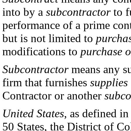
into by a
subcontractor
to f
performance of a prime cont
but is not limited to
purchas
modifications to
purchase o
Subcontractor
means any sup
firm that furnishes
supplies
Contractor or another
subco
United States
, as defined i
50 States, the District of 