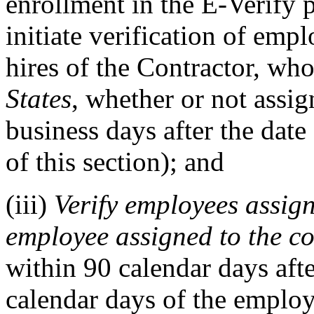
enrollment in the E-Verify 
initiate verification of empl
hires of the Contractor, wh
States
, whether or not assig
business days after the date
of this section); and
(iii)
Verify employees assign
employee assigned to the co
within 90 calendar days afte
calendar days of the employ