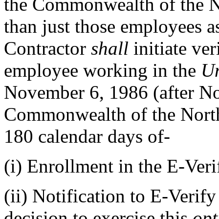
the Commonwealth of the No
than just those employees a
Contractor
shall
initiate ver
employee working in the
Un
November 6, 1986 (after No
Commonwealth of the North
180 calendar days of-
(i)
Enrollment in the E-Veri
(ii)
Notification to E-Verify
decision to exercise this
opt