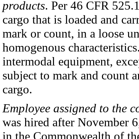
products
. Per
46 CFR 525.
cargo that is loaded and ca
mark or count, in a loose 
homogenous characteristics.
intermodal equipment, exce
subject to mark and count an
cargo.
Employee assigned to the c
was hired after November 6
in the Commonwealth of the