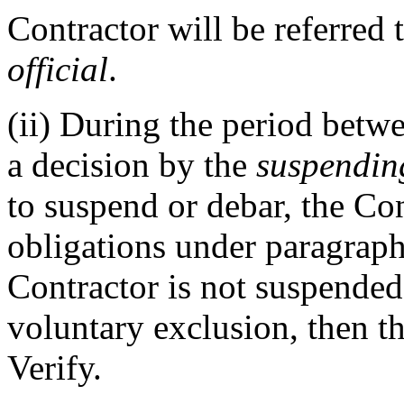
Contractor will be referred 
official
.
(ii)
During the period betw
a decision by the
suspending
to suspend or debar, the Con
obligations under paragraph 
Contractor is not suspended,
voluntary exclusion, then t
Verify.