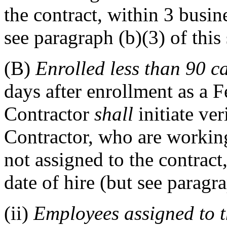
the contract, within 3 busine
see paragraph (b)(3) of this 
(B)
Enrolled less than 90 c
days after enrollment as a F
Contractor
shall
initiate ver
Contractor, who are workin
not assigned to the contract
date of hire (but see paragra
(ii)
Employees assigned to t