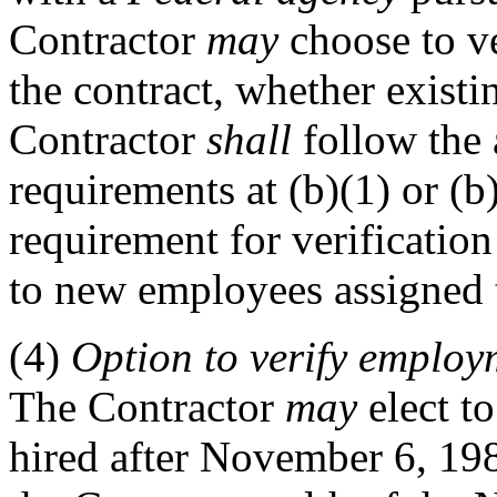
Contractor
may
choose to v
the contract, whether exist
Contractor
shall
follow the 
requirements at (b)(1) or (b
requirement for verificatio
to new employees assigned t
(4)
Option
to verify employm
The Contractor
may
elect to
hired after November 6, 19