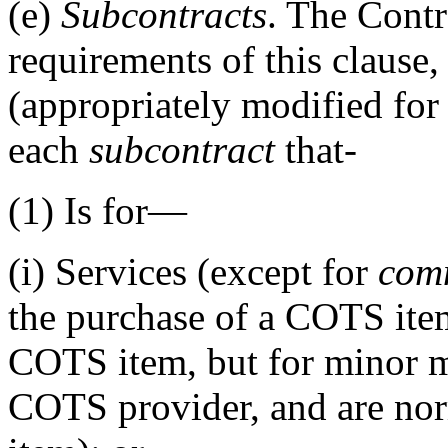
(e)
Subcontracts
. The Cont
requirements of this clause,
(appropriately modified for i
each
subcontract
that-
(1)
Is for—
(i)
Services (except for
comm
the purchase of a COTS item
COTS item, but for minor m
COTS provider, and are no