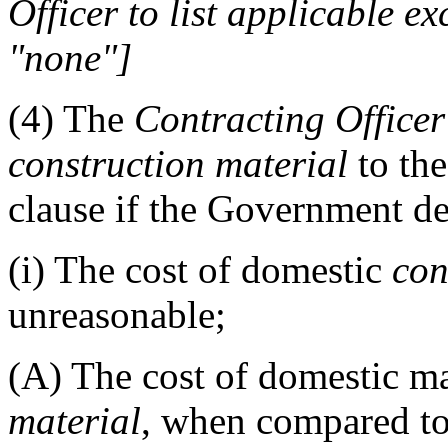
Officer
to list applicable ex
"none"
]
(4)
The
Contracting Officer
construction material
to the
clause if the Government de
(i)
The cost of domestic
con
unreasonable;
(A)
The cost of domestic m
material
, when compared to