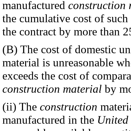
manufactured
construction 
the cumulative cost of such 
the contract by more than 2
(B)
The cost of domestic u
material is unreasonable wh
exceeds the cost of compar
construction material
by mo
(ii)
The
construction
materia
manufactured in the
United 