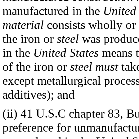
manufactured in the
United 
material
consists wholly or
the iron or
steel
was produc
in the
United States
means t
of the iron or
steel
must
take
except metallurgical proces
additives); and
(ii)
41 U.S.C chapter 83, Bu
preference for unmanufact