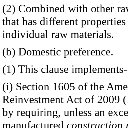
(2)
Combined with other raw 
that has different properties
individual raw materials.
(b)
Domestic preference.
(1)
This clause implements-
(i)
Section 1605 of the Ame
Reinvestment Act of 2009 (
by requiring, unless an excep
manufactured
construction 