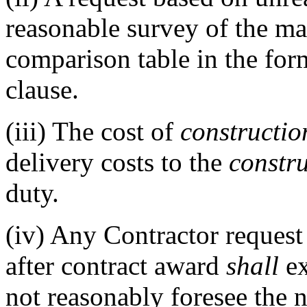
reasonable survey of the ma
comparison table in the form
clause.
(iii)
The cost of
constructio
delivery costs to the
constr
duty.
(iv)
Any Contractor request 
after contract award
shall
ex
not reasonably foresee the 