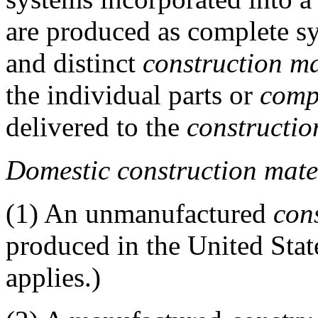
are produced as complete sy
and distinct
construction ma
the individual parts or
comp
delivered to the
constructio
Domestic construction mate
(1)
An unmanufactured
con
produced in the United Stat
applies.)