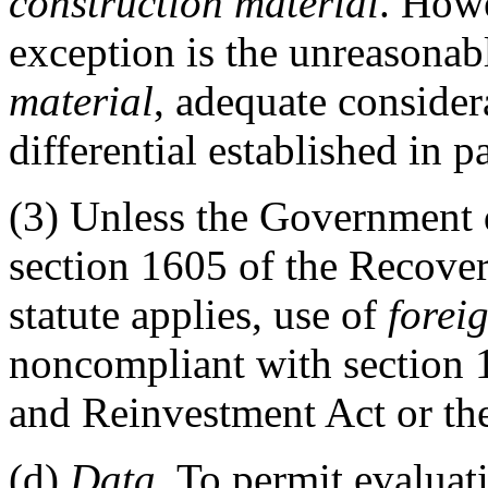
construction material
. Howe
exception is the unreasonab
material
, adequate considera
differential established in p
(3)
Unless the Government d
section 1605 of the Recove
statute applies, use of
forei
noncompliant with section 
and Reinvestment Act or th
(d)
Data
. To permit evaluat