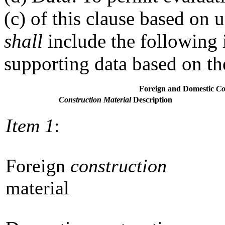
(c) of this clause based on 
shall
include the following 
supporting data based on th
Foreign and Domestic
Co
Construction Material
Description
Item 1
:
Foreign
construction
material