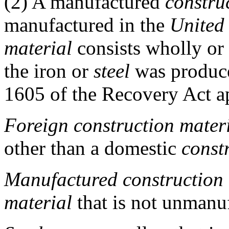
(2)
A manufactured
constru
manufactured in the
United 
material
consists wholly or
the iron or
steel
was produc
1605 of the Recovery Act ap
Foreign construction mater
other than a domestic
const
Manufactured construction 
material
that is not unmanu