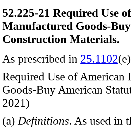
52.225-21
Required Use of
Manufactured Goods-Buy 
Construction Materials.
As prescribed in
25.1102
(e)
Required Use of American 
Goods-Buy American Statut
2021)
(a)
Definitions
. As used in t