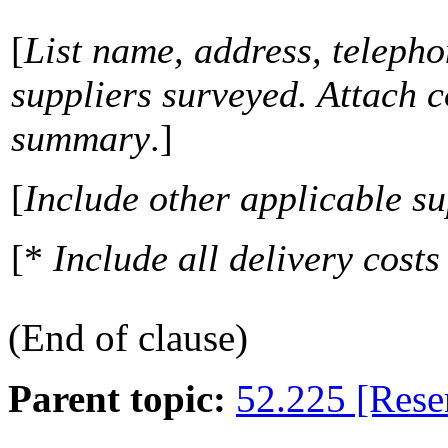
[
List name, address, teleph
suppliers surveyed. Attach c
summary
.]
[
Include other applicable s
[*
Include all delivery costs
(End of clause)
Parent topic:
52.225 [Rese