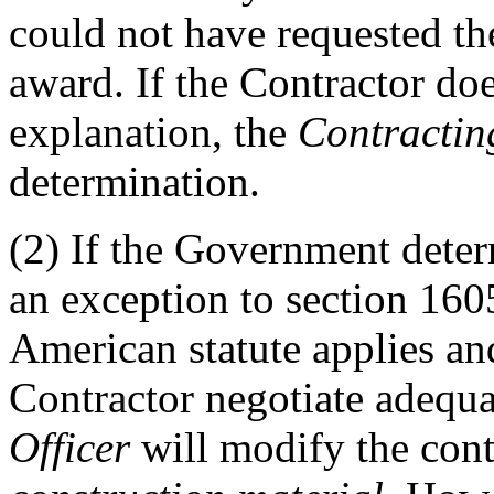
could not have requested th
award. If the Contractor doe
explanation, the
Contractin
determination.
(2)
If the Government determ
an exception to section 160
American statute applies an
Contractor negotiate adequa
Officer
will modify the cont