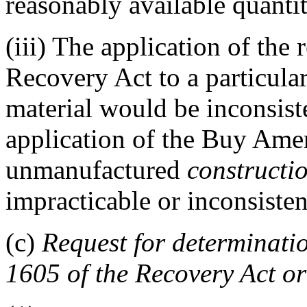
reasonably available quantit
(iii)
The application of the r
Recovery Act to a particul
material would be inconsiste
application of the Buy Ameri
unmanufactured
constructi
impracticable or inconsisten
(c)
Request for determinatio
1605 of the Recovery Act or