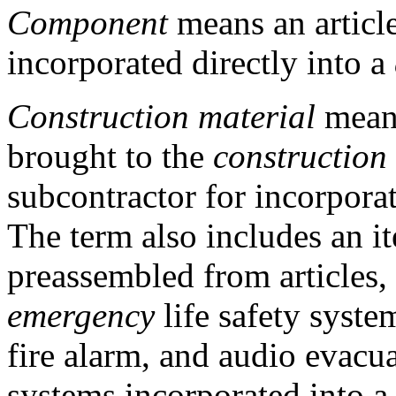
Component
means an article
incorporated directly into a
Construction material
means
brought to the
construction
subcontractor for incorpora
The term also includes an it
preassembled from articles,
emergency
life safety syste
fire alarm, and audio evacua
systems incorporated into a