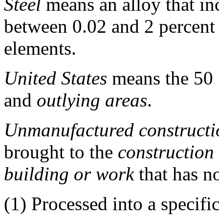
Steel
means an alloy that inc
between 0.02 and 2 percent
elements.
United States
means the 50 S
and
outlying areas
.
Unmanufactured constructi
brought to the
construction
building or work
that has n
(1)
Processed into a specifi