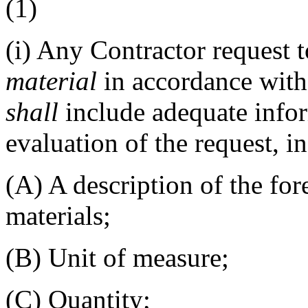
(1)
(i)
Any Contractor request 
material
in accordance with 
shall
include adequate info
evaluation of the request, i
(A)
A description of the fo
materials;
(B)
Unit of measure;
(C)
Quantity;