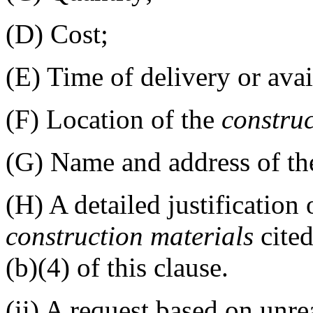
(D)
Cost;
(E)
Time of delivery or avail
(F)
Location of the
constru
(G)
Name and address of the
(H)
A detailed justification 
construction materials
cited
(b)(4) of this clause.
(ii)
A request based on unre