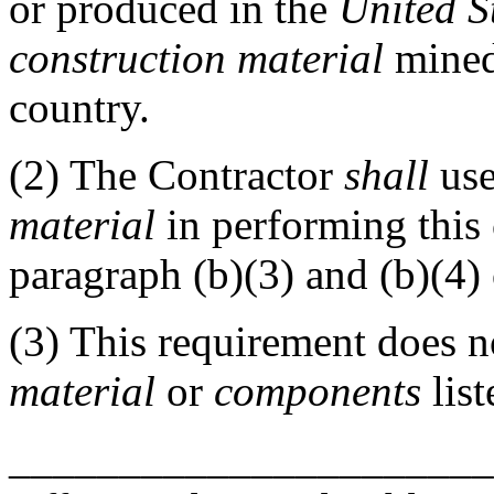
or produced in the
United S
construction material
mined 
country.
(2)
The Contractor
shall
use
material
in performing this 
paragraph (b)(3) and (b)(4) 
(3)
This requirement does n
material
or
components
list
______________________