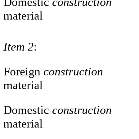
Domestic
construction
material
Item 2
:
Foreign
construction
material
Domestic
construction
material