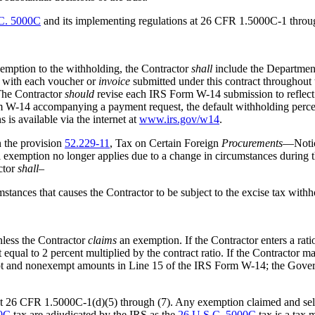
C. 5000C
and its implementing regulations at 26 CFR 1.5000C-1 thro
xemption to the withholding, the Contractor
shall
include the Department
with each voucher or
invoice
submitted under this contract throughout t
 The Contractor
should
revise each IRS Form W-14 submission to reflect t
m W-14 accompanying a payment request, the default withholding percen
is available via the internet at
www.irs.gov/w14
.
 the provision
52.229-11
, Tax on Certain Foreign
Procurements
—Notice
ll exemption no longer applies due to a change in circumstances during 
actor
shall
–
stances that causes the Contractor to be subject to the excise tax with
less the Contractor
claims
an exemption. If the Contractor enters a rat
ual to 2 percent multiplied by the contract ratio. If the Contractor 
mpt and nonexempt amounts in Line 15 of the IRS Form W-14; the Gove
t 26 CFR 1.5000C-1(d)(5) through (7). Any exemption claimed and self
00C
tax are adjudicated by the IRS as the
26 U.S.C. 5000C
tax is a tax m