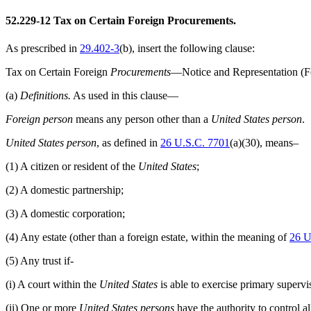
52.229-12
Tax on Certain Foreign Procurements.
As prescribed in
29.402-3
(b)
, insert the following clause:
Tax on Certain Foreign
Procurements
—Notice and Representation (F
(a)
Definitions.
As used in this clause—
Foreign person
means any person other than a
United States person
.
United States person
, as defined in
26 U.S.C. 7701
(a)(30), means–
(1)
A citizen or resident of the
United States
;
(2)
A domestic partnership;
(3)
A domestic corporation;
(4)
Any estate (other than a foreign estate, within the meaning of
26 U
(5)
Any trust if-
(i)
A court within the
United States
is able to exercise primary supervis
(ii)
One or more
United States persons
have the authority to control all