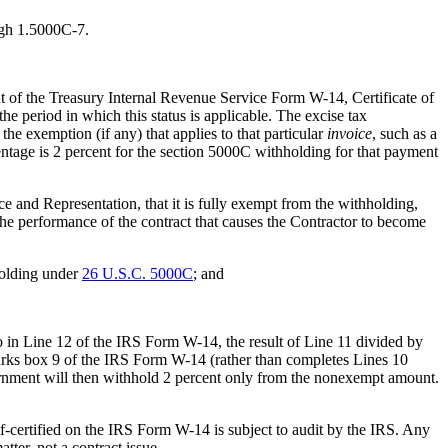
ugh 1.5000C-7.
 of the Treasury Internal Revenue Service Form W-14, Certificate of
he period in which this status is applicable. The excise tax
he exemption (if any) that applies to that particular
invoice
, such as a
tage is 2 percent for the section 5000C withholding for that payment
 and Representation, that it is fully exempt from the withholding,
the performance of the contract that causes the Contractor to become
holding under
26 U.S.C. 5000C
; and
io in Line 12 of the IRS Form W-14, the result of Line 11 divided by
marks box 9 of the IRS Form W-14 (rather than completes Lines 10
rnment will then withhold 2 percent only from the nonexempt amount.
-certified on the IRS Form W-14 is subject to audit by the IRS. Any
atter, not a contract issue.