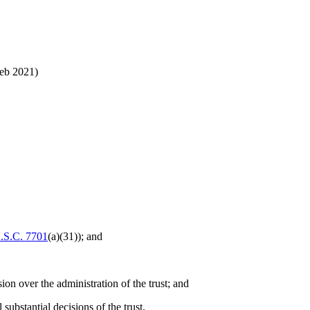
eb 2021)
.S.C. 7701
(a)(31)); and
ion over the administration of the trust; and
 substantial decisions of the trust.