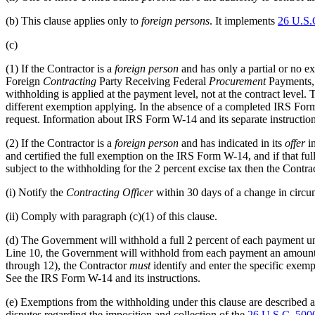
(b)
This clause applies only to
foreign persons
. It implements
26 U.S.
(c)
(1)
If the Contractor is a
foreign person
and has only a partial or no e
Foreign
Contracting
Party Receiving Federal
Procurement
Payments, 
withholding is applied at the payment level, not at the contract level.
different exemption applying. In the absence of a completed IRS For
request. Information about IRS Form W-14 and its separate instructions 
(2)
If the Contractor is a
foreign person
and has indicated in its
offer
in
and certified the full exemption on the IRS Form W-14, and if that fu
subject to the withholding for the 2 percent excise tax then the Contr
(i)
Notify the
Contracting Officer
within 30 days of a change in circum
(ii)
Comply with paragraph (c)(1) of this clause.
(d)
The Government will withhold a full 2 percent of each payment un
Line 10, the Government will withhold from each payment an amount eq
through 12), the Contractor
must
identify and enter the specific exe
See the IRS Form W-14 and its instructions.
(e)
Exemptions from the withholding under this clause are described a
disputes regarding the imposition and collection of the
26 U.S.C. 50