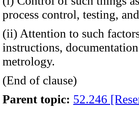
(i)
Control of such things as
process control, testing, an
(ii)
Attention to such factor
instructions, documentation
metrology.
(End of clause)
Parent topic:
52.246 [Rese