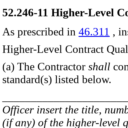
52.246-11
Higher-Level Co
As prescribed in
46.311
, i
Higher-Level Contract Qua
(a)
The Contractor
shall
com
standard(s) listed below.
______________________
Officer
insert the title, numb
(if any) of the higher-level 