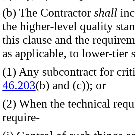
(b)
The Contractor
shall
inc
the higher-level quality stan
this clause and the require
as applicable, to lower-tier 
(1)
Any subcontract for crit
46.203
(b) and (c)); or
(2)
When the technical requi
require-