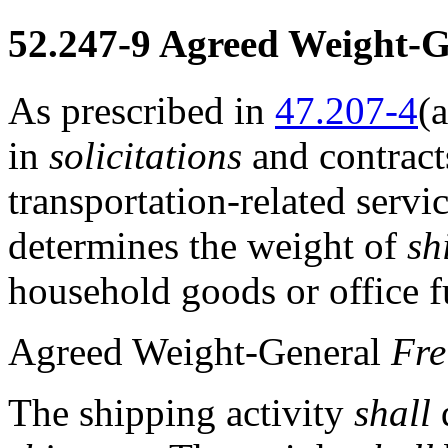
52.247-9
Agreed Weight-Ge
As prescribed in
47.207-4
(a
in
solicitations
and contracts
transportation-related servi
determines the weight of
sh
household goods or office f
Agreed Weight-General
Fre
The shipping activity
shall
d