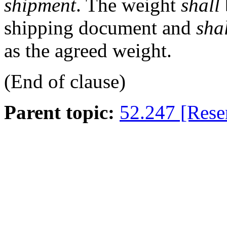
shipment
. The weight
shall
shipping document and
sha
as the agreed weight.
(End of clause)
Parent topic:
52.247 [Rese