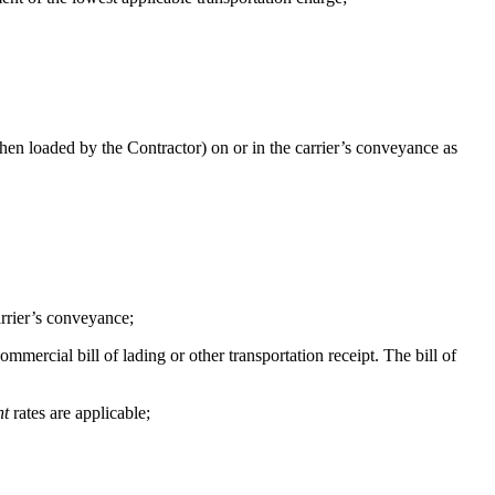
en loaded by the Contractor) on or in the carrier’s conveyance as
arrier’s conveyance;
ercial bill of lading or other transportation receipt. The bill of
ht
rates are applicable;