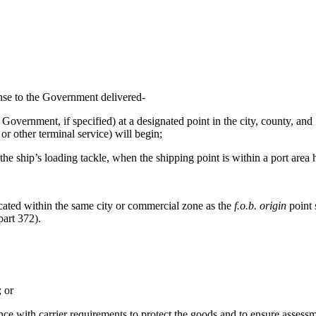
ense to the Government delivered-
 Government, if specified) at a designated point in the city, county, an
or other terminal service) will begin;
the ship’s loading tackle, when the shipping point is within a port area 
cated within the same city or commercial zone as the
f.o.b. origin
point 
art 372
).
; or
e with carrier requirements to protect the goods and to ensure assessme