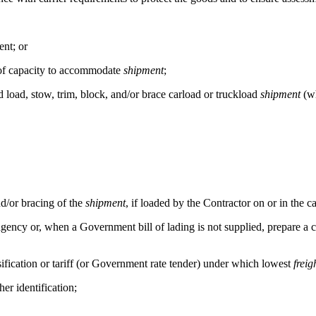
nt; or
s of capacity to accommodate
shipment
;
d load, stow, trim, block, and/or brace carload or truckload
shipment
(wh
d/or bracing of the
shipment
, if loaded by the Contractor on or in the c
ncy or, when a Government bill of lading is not supplied, prepare a comm
ification or tariff (or Government rate tender) under which lowest
freig
er identification;