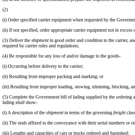
(2)
(i)
Order specified carrier equipment when requested by the Governme
(ii)
If not specified, order appropriate carrier equipment not in exces
(3)
Deliver the
shipment
in good order and condition to the carrier, an
required by carrier rules and regulations;
(4)
Be responsible for any loss of and/or damage to the goods-
(i)
Occurring before delivery to the carrier;
(ii)
Resulting from improper packing and marking; or
(iii)
Resulting from improper loading, stowing, trimming, blocking, an
(5)
Complete the Government bill of lading supplied by the ordering age
lading
shall
show-
(i)
A description of the
shipment
in terms of the governing
freight
class
(ii)
The seals affixed to the conveyance with their serial numbers or oth
(iii)
Lengths and capacities of cars or trucks ordered and furnished;