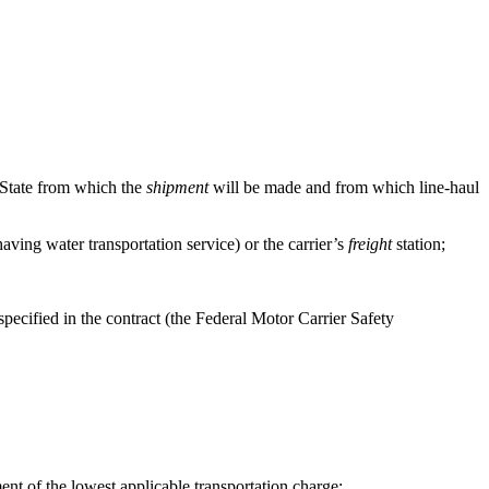
d State from which the
shipment
will be made and from which line-haul
having water transportation service) or the carrier’s
freight
station;
specified in the contract (the Federal Motor Carrier Safety
nt of the lowest applicable transportation charge;