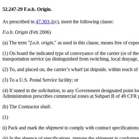
52.247-29
F.o.b. Origin.
As prescribed in
47.303-1
(c)
, insert the following clause:
F.o.b. Origin
(Feb 2006)
(a)
The term "
f.o.b. origin
," as used in this clause, means free of exp
(1)
On board the indicated type of conveyance of the carrier (or of the
transportation service (as distinguished from switching, local drayage, 
(2)
To, and placed on, the carrier’s wharf (at shipside, within reach of 
(3)
To a U.S. Postal Service facility; or
(4)
If stated in the
solicitation
, to any Government designated point lo
Administration prescribes commercial zones at Subpart B of
49 CFR p
(b)
The Contractor
shall
-
(1)
(i)
Pack and mark the
shipment
to comply with contract specifications
(ii)
In the absence of specifications, prepare the
shipment
in conformanc