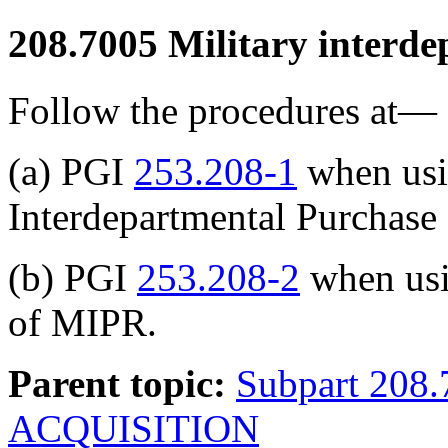
208.7005
Military interde
Follow the procedures at—
(a) PGI
253.208-1
when usi
Interdepartmental Purchase
(b) PGI
253.208-2
when usi
of MIPR.
Parent topic:
Subpart 20
ACQUISITION