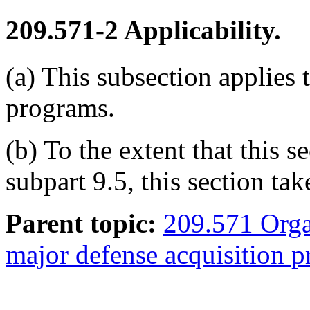
209.571-2
Applicability.
(a) This subsection applies 
programs.
(b) To the extent that this 
subpart 9.5, this section ta
Parent topic:
209.571 Organ
major defense acquisition 